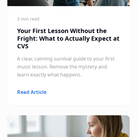
3 min read
Your First Lesson Without the
Fright: What to Actually Expect at
CVS
A clear, calming survival guide to your first
music lesson. Remove the mystery and
learn exactly what happens.
Read Article