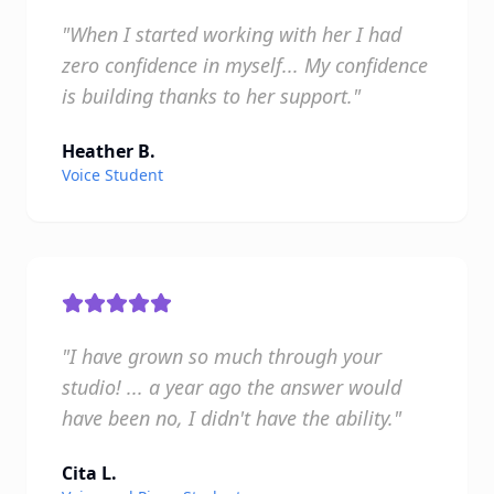
"When I started working with her I had
zero confidence in myself... My confidence
is building thanks to her support."
Heather B.
Voice Student
"I have grown so much through your
studio! ... a year ago the answer would
have been no, I didn't have the ability."
Cita L.