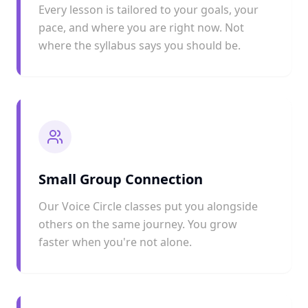
Every lesson is tailored to your goals, your
pace, and where you are right now. Not
where the syllabus says you should be.
Small Group Connection
Our Voice Circle classes put you alongside
others on the same journey. You grow
faster when you're not alone.