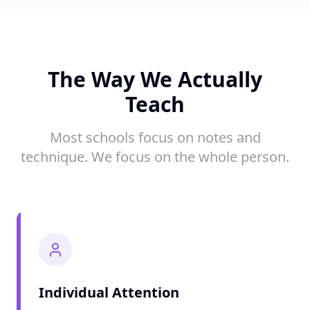
The Way We Actually
Teach
Most schools focus on notes and
technique. We focus on the whole person.
Individual Attention