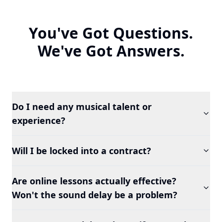
You've Got Questions.
We've Got Answers.
Do I need any musical talent or
experience?
Will I be locked into a contract?
Are online lessons actually effective?
Won't the sound delay be a problem?