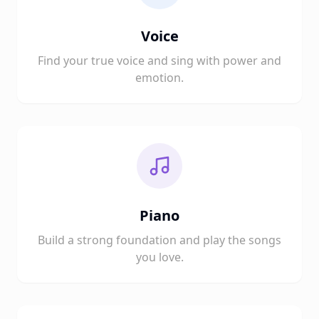
Voice
Find your true voice and sing with power and
emotion.
Piano
Build a strong foundation and play the songs
you love.