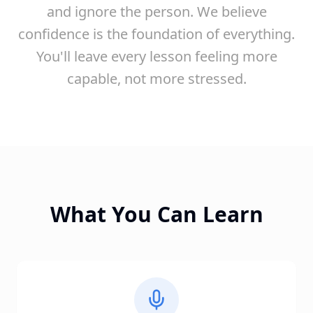
and ignore the person. We believe
confidence is the foundation of everything.
You'll leave every lesson feeling more
capable, not more stressed.
What You Can Learn