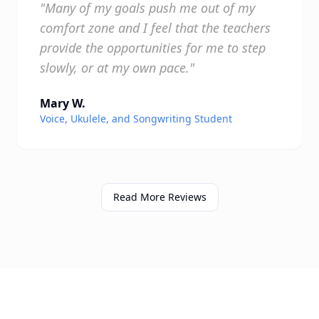
"Many of my goals push me out of my
comfort zone and I feel that the teachers
provide the opportunities for me to step
slowly, or at my own pace."
Mary W.
Voice, Ukulele, and Songwriting Student
Read More Reviews