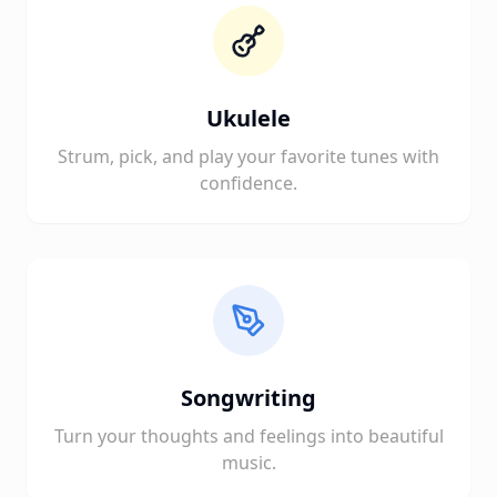
Ukulele
Strum, pick, and play your favorite tunes with
confidence.
Songwriting
Turn your thoughts and feelings into beautiful
music.