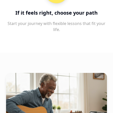
If it feels right, choose your path
Start your journey with flexible lessons that fit your
life.