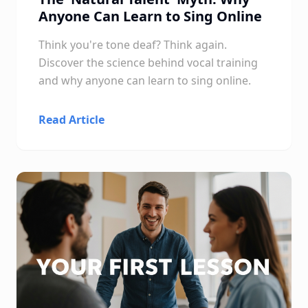
Anyone Can Learn to Sing Online
Think you're tone deaf? Think again.
Discover the science behind vocal training
and why anyone can learn to sing online.
Read Article