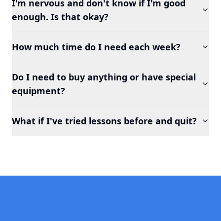
I'm nervous and don't know if I'm good
enough. Is that okay?
How much time do I need each week?
Do I need to buy anything or have special
equipment?
What if I've tried lessons before and quit?