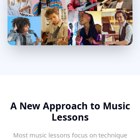
A New Approach to Music
Lessons
Most music lessons focus on technique