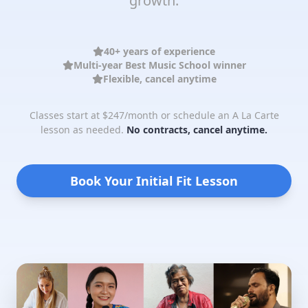
growth.
40+ years of experience
Multi-year Best Music School winner
Flexible, cancel anytime
Classes start at $247/month or schedule an A La Carte
lesson as needed.
No contracts, cancel anytime.
Book Your Initial Fit Lesson