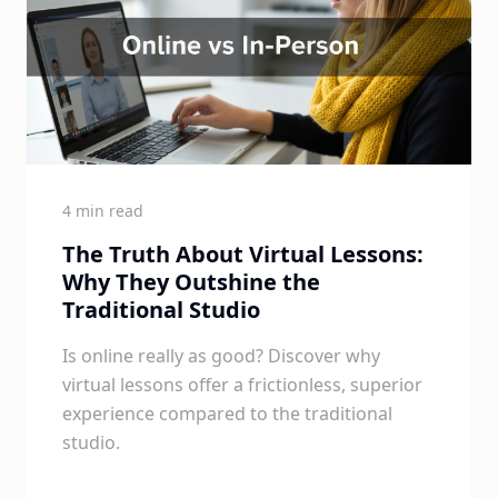
4 min read
The Truth About Virtual Lessons:
Why They Outshine the
Traditional Studio
Is online really as good? Discover why
virtual lessons offer a frictionless, superior
experience compared to the traditional
studio.