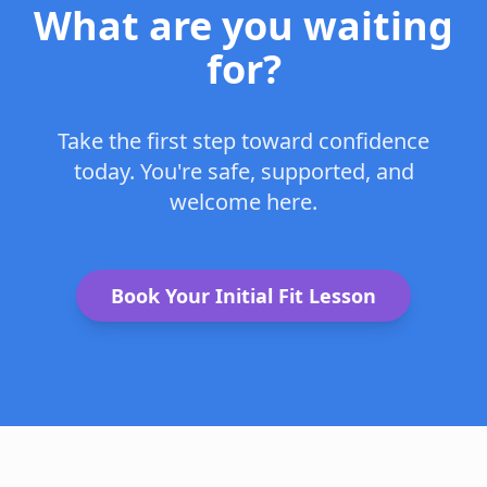
What are you waiting
for?
Take the first step toward confidence
today. You're safe, supported, and
welcome here.
Book Your Initial Fit Lesson