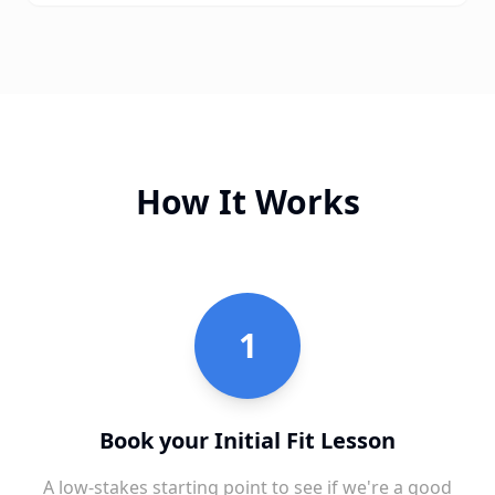
How It Works
1
Book your Initial Fit Lesson
A low-stakes starting point to see if we're a good