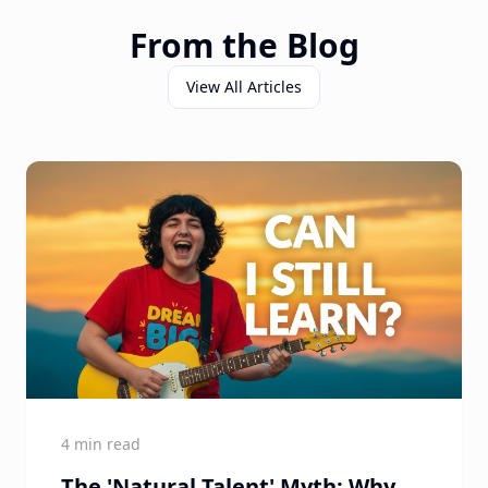
From the Blog
View All Articles
4 min read
The 'Natural Talent' Myth: Why