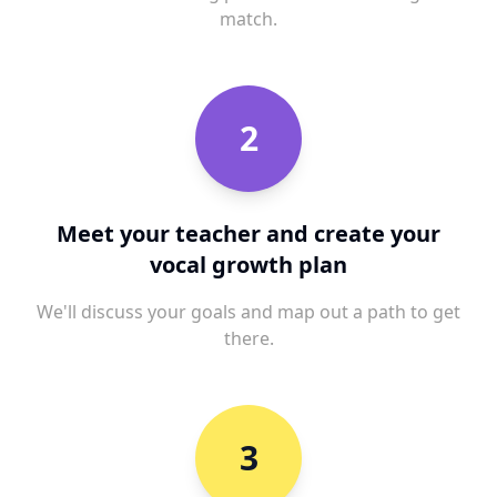
match.
2
Meet your teacher and create your
vocal growth plan
We'll discuss your goals and map out a path to get
there.
3