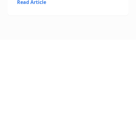
Read Article