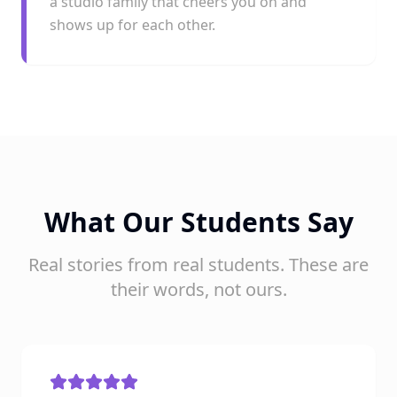
a studio family that cheers you on and
shows up for each other.
What Our Students Say
Real stories from real students. These are
their words, not ours.