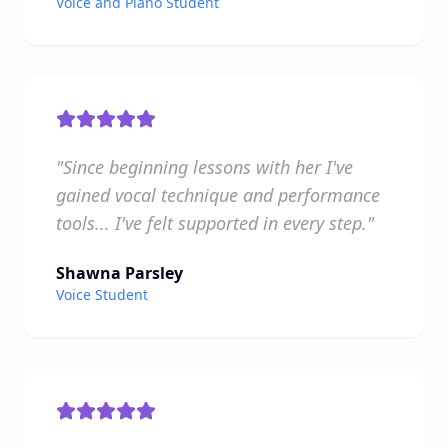
Voice and Piano Student
"Since beginning lessons with her I've
gained vocal technique and performance
tools... I've felt supported in every step."
Shawna Parsley
Voice Student