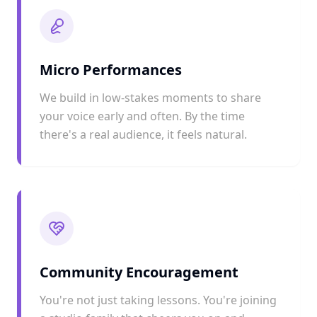
Micro Performances
We build in low-stakes moments to share
your voice early and often. By the time
there's a real audience, it feels natural.
Community Encouragement
You're not just taking lessons. You're joining