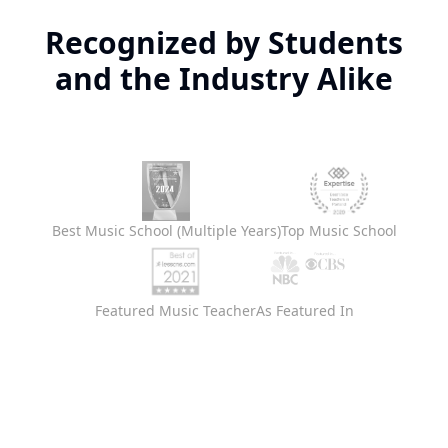
Recognized by Students
and the Industry Alike
Best Music School (Multiple Years)
Top Music School
Featured Music Teacher
As Featured In