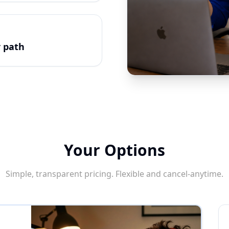
r path
Your Options
Simple, transparent pricing. Flexible and cancel-anytime.