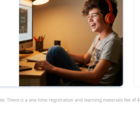
te: There is a one-time registration and learning materials fee of $