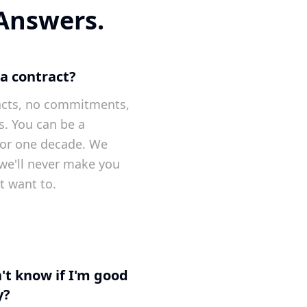
 Answers.
 a contract?
acts, no commitments,
s. You can be a
 or one decade. We
t we'll never make you
t want to.
't know if I'm good
y?