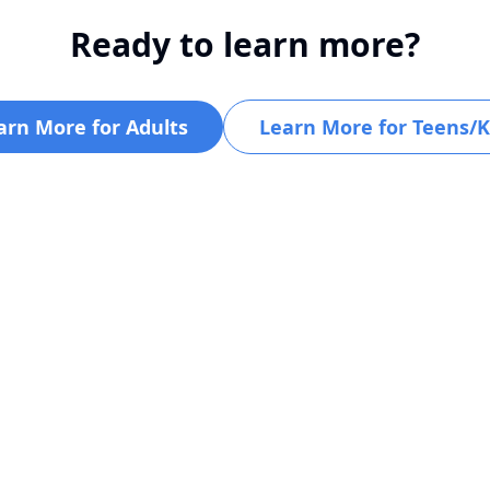
Ready to learn more?
arn More for Adults
Learn More for Teens/K