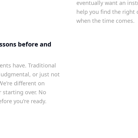
eventually want an ins
help you find the right 
when the time comes.
lessons before and
ents have. Traditional
 judgmental, or just not
 We're different on
 starting over. No
fore you're ready.