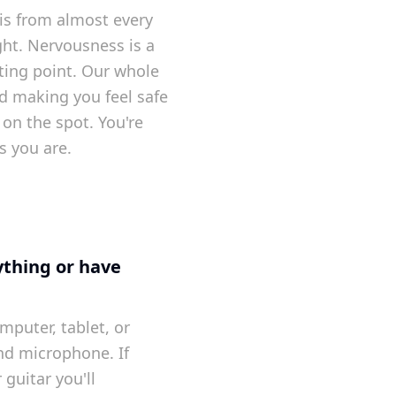
is from almost every
ght. Nervousness is a
ting point. Our whole
d making you feel safe
on the spot. You're
s you are.
ything or have
mputer, tablet, or
nd microphone. If
 guitar you'll