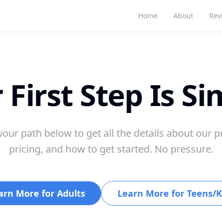
Home
About
Rev
 First Step Is Si
our path below to get all the details about our 
pricing, and how to get started. No pressure.
arn More for Adults
Learn More for Teens/K