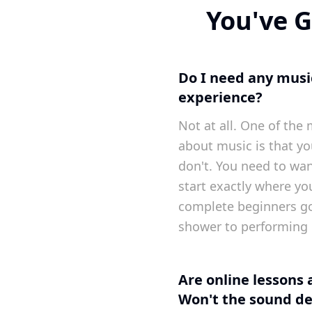
You've G
Do I need any music
experience?
Not at all. One of t
about music is that yo
don't. You need to want
start exactly where yo
complete beginners g
shower to performing 
Are online lessons 
Won't the sound de