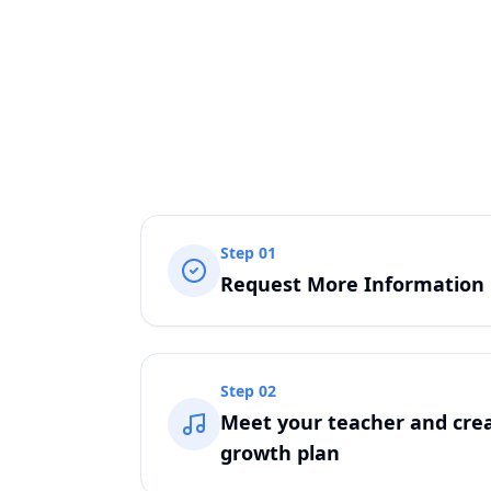
Step
01
Request More Information
Step
02
Meet your teacher and crea
growth plan