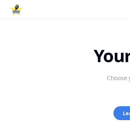
Your
Choose y
Le