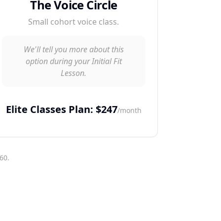
The Voice Circle
Small cohort voice class.
We'll tell you more about this
option during your Initial Fit
Lesson.
Elite Classes Plan: $247
/month
60.