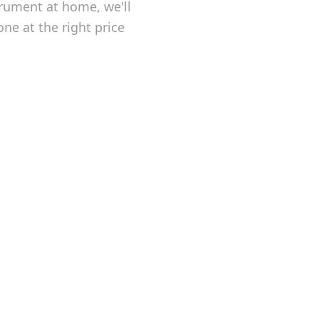
trument at home, we'll
one at the right price