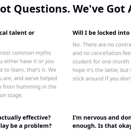
ot Questions. We've Got
al talent or
Will I be locked into
No. There are no contr
he most common myths
and no cancellation fee
u either have it or you
student for one month
 to learn, that's it. We
hope it's the latter, bu
u are, and we've helped
stick around if you don'
o from humming in the
on stage.
actually effective?
I'm nervous and don
lay be a problem?
enough. Is that oka