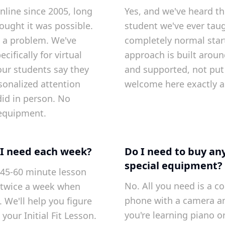
nline since 2005, long
Yes, and we've heard th
ought it was possible.
student we've ever tau
t a problem. We've
completely normal star
ifically for virtual
approach is built aroun
our students say they
and supported, not put 
sonalized attention
welcome here exactly a
did in person. No
equipment.
I need each week?
Do I need to buy an
special equipment?
45-60 minute lesson
No. All you need is a co
twice a week when
phone with a camera a
 We'll help you figure
you're learning piano or
 your Initial Fit Lesson.