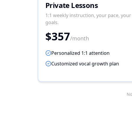
Private Lessons
1:1 weekly instruction, your pace, your
goals.
$357
/month
Personalized 1:1 attention
Customized vocal growth plan
No