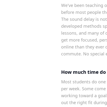
We've been teaching o
before most people th
The sound delay is no
developed methods spec
lessons, and many of 
get more focused, per
online than they ever 
commute. No special 
How much time do 
Most students do one 
per week. Some come 
working toward a goal.
out the right fit during