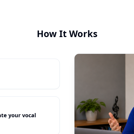
How It Works
te your vocal