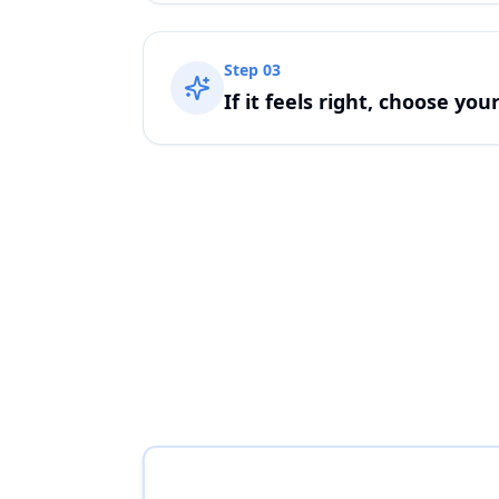
Step
03
If it feels right, choose you