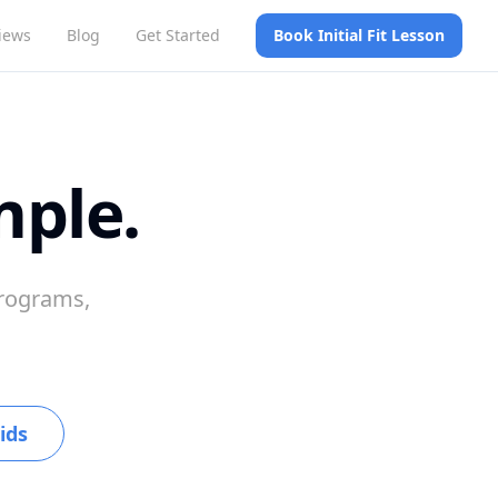
iews
Blog
Get Started
Book Initial Fit Lesson
mple.
programs,
ids