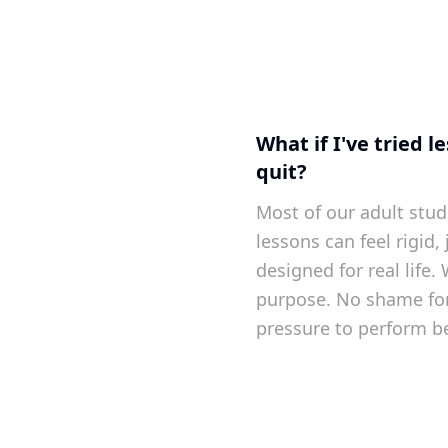
What if I've tried 
quit?
Most of our adult stud
lessons can feel rigid,
designed for real life.
purpose. No shame for
pressure to perform be