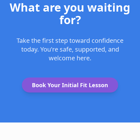
What are you waiting
for?
Take the first step toward confidence
today. You're safe, supported, and
welcome here.
Book Your Initial Fit Lesson