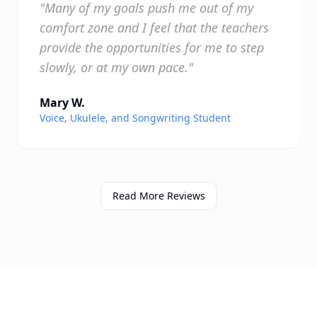
"Many of my goals push me out of my
comfort zone and I feel that the teachers
provide the opportunities for me to step
slowly, or at my own pace."
Mary W.
Voice, Ukulele, and Songwriting Student
Read More Reviews