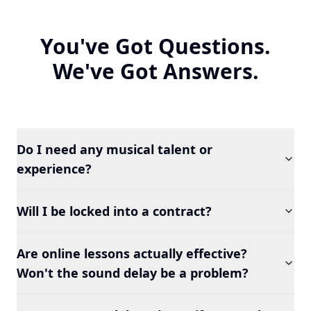
You've Got Questions.
We've Got Answers.
Do I need any musical talent or
experience?
Will I be locked into a contract?
Are online lessons actually effective?
Won't the sound delay be a problem?