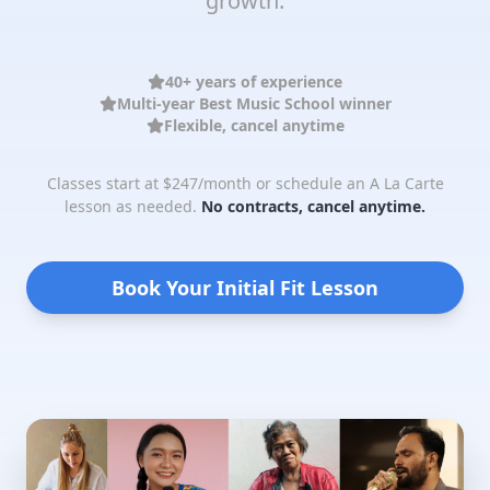
growth.
40+ years of experience
Multi-year Best Music School winner
Flexible, cancel anytime
Classes start at $247/month or schedule an A La Carte
lesson as needed.
No contracts, cancel anytime.
Book Your Initial Fit Lesson