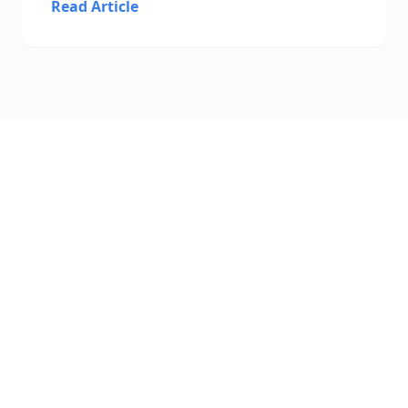
Read Article