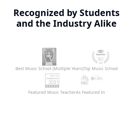
Recognized by Students
and the Industry Alike
Best Music School (Multiple Years)
Top Music School
Featured Music Teacher
As Featured In