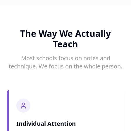
The Way We Actually
Teach
Most schools focus on notes and
technique. We focus on the whole person.
Individual Attention