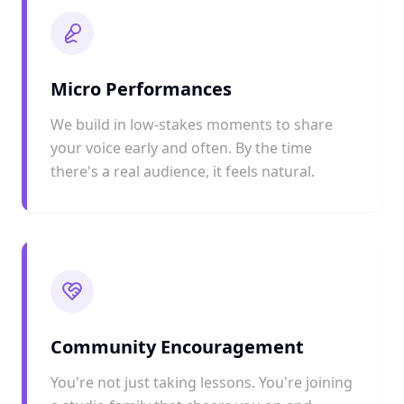
Micro Performances
We build in low-stakes moments to share
your voice early and often. By the time
there's a real audience, it feels natural.
Community Encouragement
You're not just taking lessons. You're joining