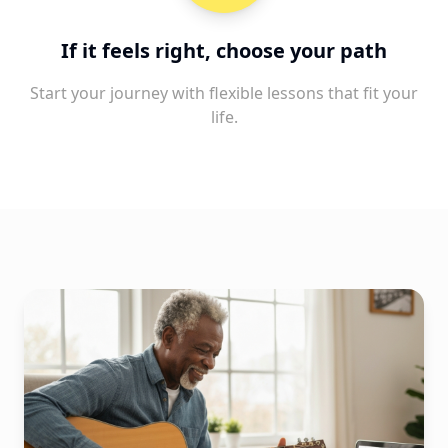
If it feels right, choose your path
Start your journey with flexible lessons that fit your
life.