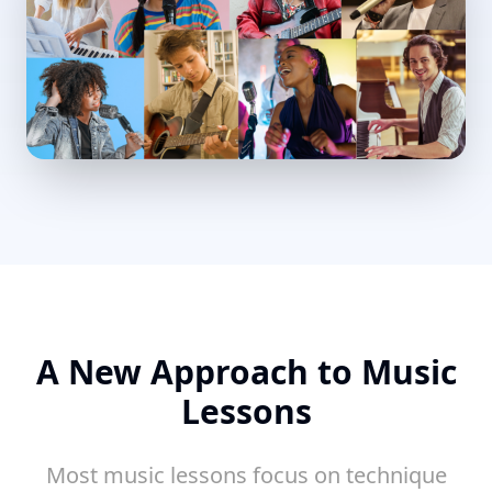
A New Approach to Music
Lessons
Most music lessons focus on technique