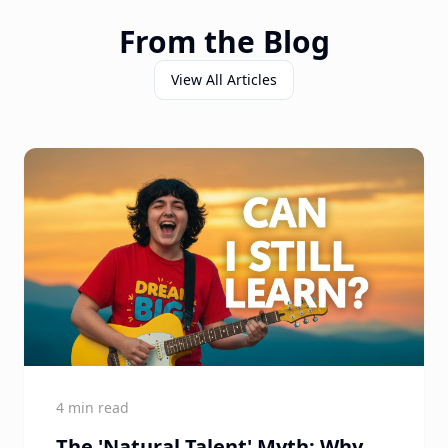
From the Blog
View All Articles
4 min read
The 'Natural Talent' Myth: Why