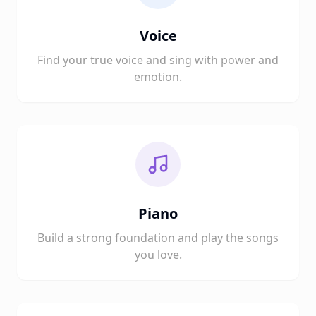
Voice
Find your true voice and sing with power and
emotion.
Piano
Build a strong foundation and play the songs
you love.