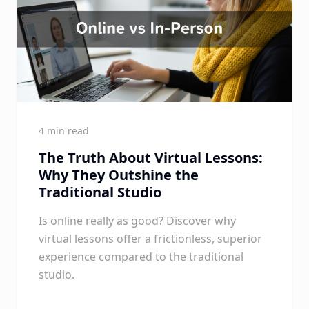
4 min read
The Truth About Virtual Lessons:
Why They Outshine the
Traditional Studio
Is online really as good? Discover why
virtual lessons offer a frictionless, superior
experience compared to the traditional
studio.