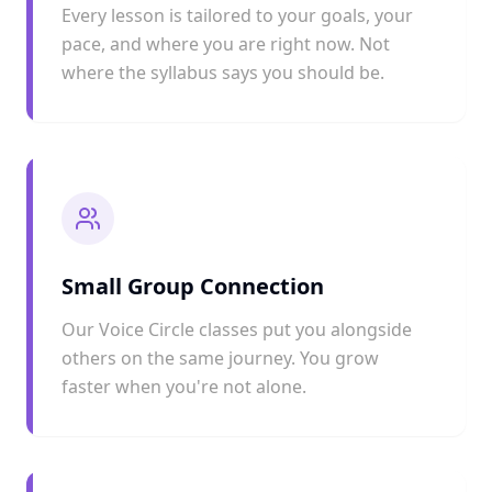
Every lesson is tailored to your goals, your
pace, and where you are right now. Not
where the syllabus says you should be.
Small Group Connection
Our Voice Circle classes put you alongside
others on the same journey. You grow
faster when you're not alone.