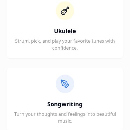
Ukulele
Strum, pick, and play your favorite tunes with
confidence.
Songwriting
Turn your thoughts and feelings into beautiful
music.