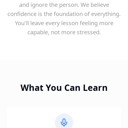
and ignore the person. We believe
confidence is the foundation of everything.
You'll leave every lesson feeling more
capable, not more stressed.
What You Can Learn