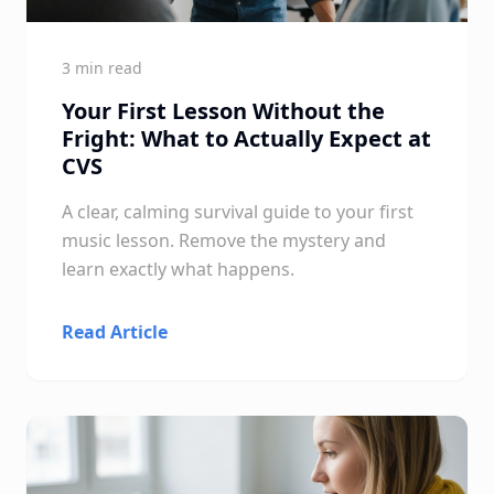
3 min read
Your First Lesson Without the
Fright: What to Actually Expect at
CVS
A clear, calming survival guide to your first
music lesson. Remove the mystery and
learn exactly what happens.
Read Article