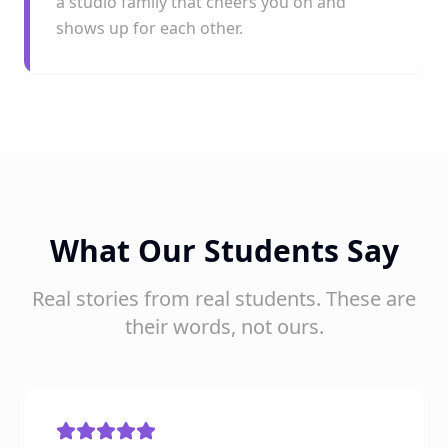
a studio family that cheers you on and
shows up for each other.
What Our Students Say
Real stories from real students. These are
their words, not ours.