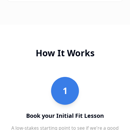
How It Works
1
Book your Initial Fit Lesson
A low-stakes starting point to see if we're a good