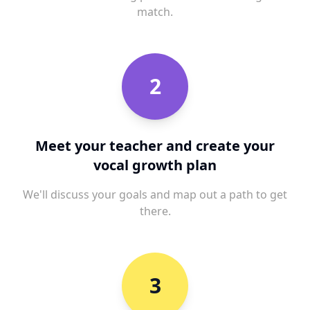
match.
2
Meet your teacher and create your
vocal growth plan
We'll discuss your goals and map out a path to get
there.
3