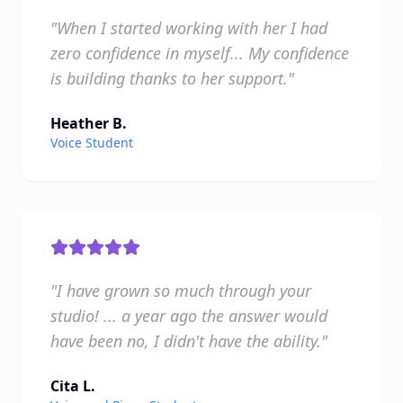
"When I started working with her I had
zero confidence in myself... My confidence
is building thanks to her support."
Heather B.
Voice Student
"I have grown so much through your
studio! ... a year ago the answer would
have been no, I didn't have the ability."
Cita L.