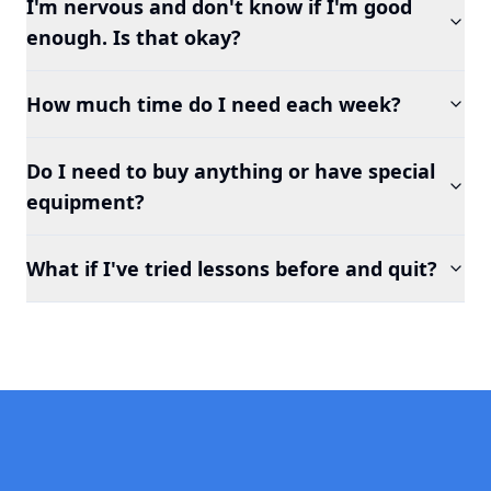
I'm nervous and don't know if I'm good
enough. Is that okay?
How much time do I need each week?
Do I need to buy anything or have special
equipment?
What if I've tried lessons before and quit?