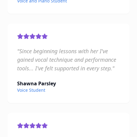
Voice and Piano Student
"Since beginning lessons with her I've
gained vocal technique and performance
tools... I've felt supported in every step."
Shawna Parsley
Voice Student