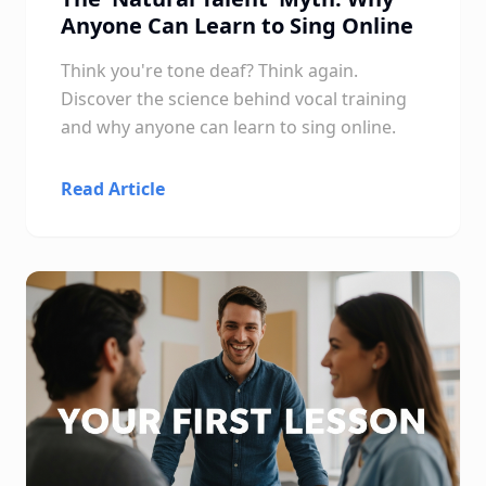
Anyone Can Learn to Sing Online
Think you're tone deaf? Think again.
Discover the science behind vocal training
and why anyone can learn to sing online.
Read Article