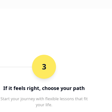
3
If it feels right, choose your path
Start your journey with flexible lessons that fit
your life.