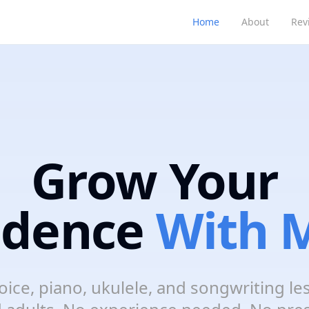
Home
About
Rev
Grow Your
idence
With M
oice, piano, ukulele, and songwriting le