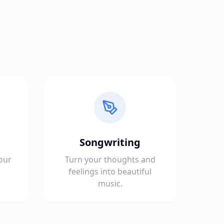
Songwriting
our
Turn your thoughts and
feelings into beautiful
music.