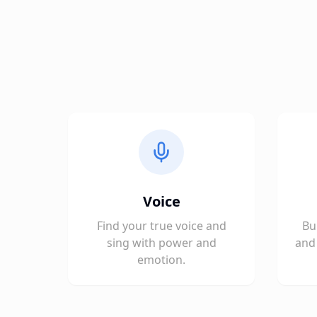
Voice
Find your true voice and
Bu
sing with power and
and 
emotion.