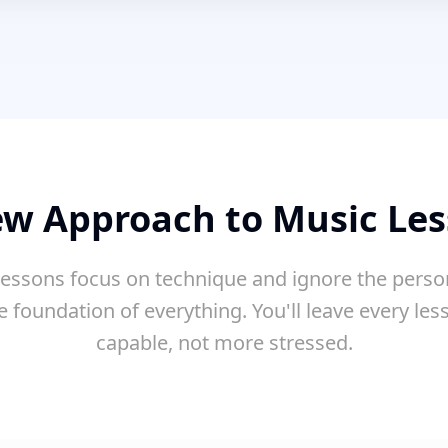
w Approach to Music Le
essons focus on technique and ignore the perso
e foundation of everything. You'll leave every le
capable, not more stressed.