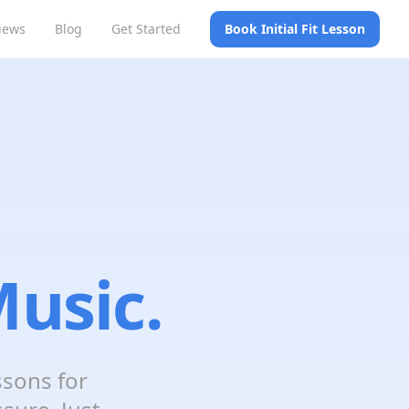
iews
Blog
Get Started
Book Initial Fit Lesson
usic.
ssons for