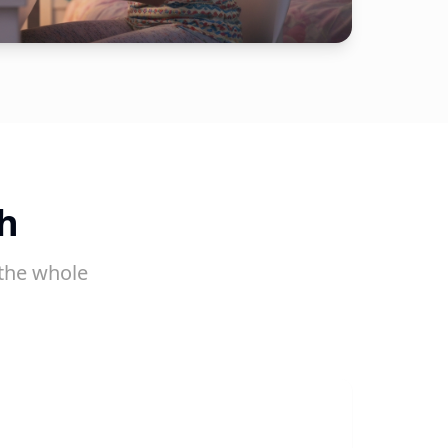
h
the whole