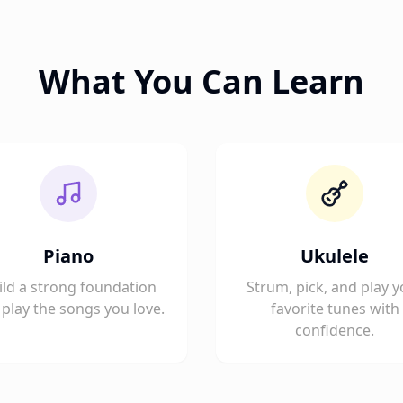
What You Can Learn
Piano
Ukulele
ild a strong foundation
Strum, pick, and play y
play the songs you love.
favorite tunes with
confidence.