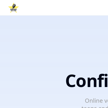
Conf
Online v