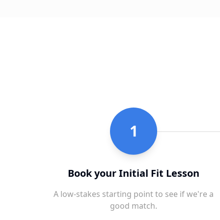
1
Book your Initial Fit Lesson
A low-stakes starting point to see if we're a
good match.