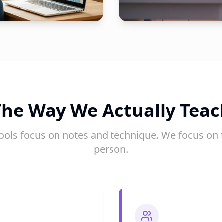
The Way We Actually Teac
ools focus on notes and technique. We focus on 
person.