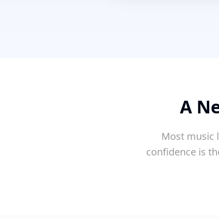
A Ne
Most music l
confidence is th