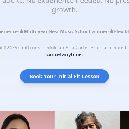
 adults. No experience needed. No pres
growth.
perience
Multi-year Best Music School winner
Flexib
 at $247/month or schedule an A La Carte lesson as needed.
cancel anytime.
Book Your Initial Fit Lesson