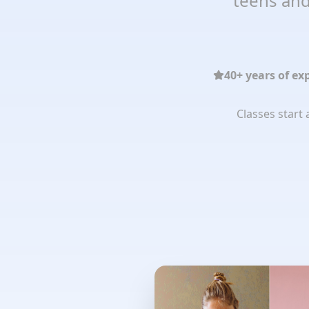
teens and
40+ years of ex
Classes start