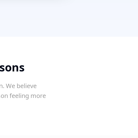
ssons
n. We believe
sson feeling more