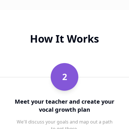
How It Works
2
Meet your teacher and create your
vocal growth plan
We'll discuss your goals and map out a path
to get there.