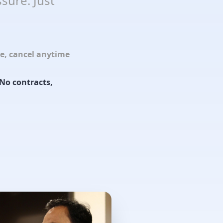
sure. Just
le, cancel anytime
No contracts,