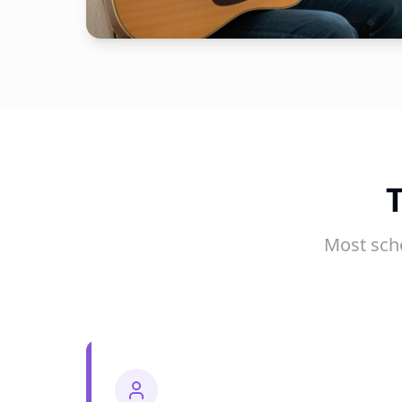
Most sch