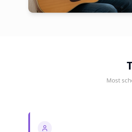
Most sch