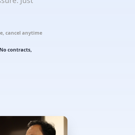
sure. Just
le, cancel anytime
No contracts,