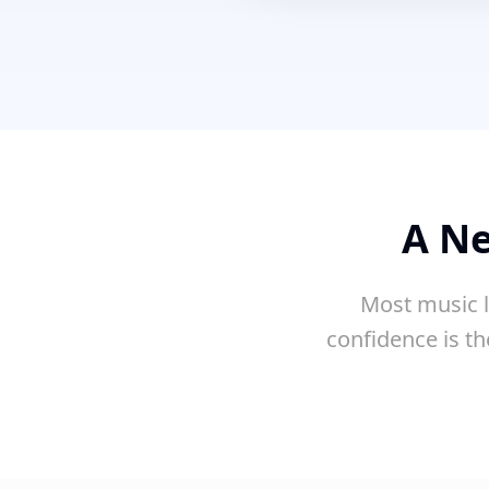
A Ne
Most music l
confidence is th