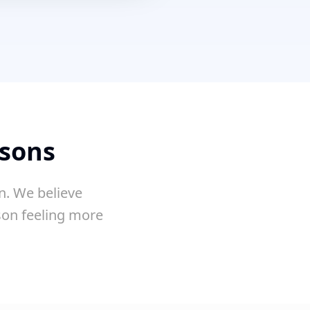
ssons
n. We believe
sson feeling more