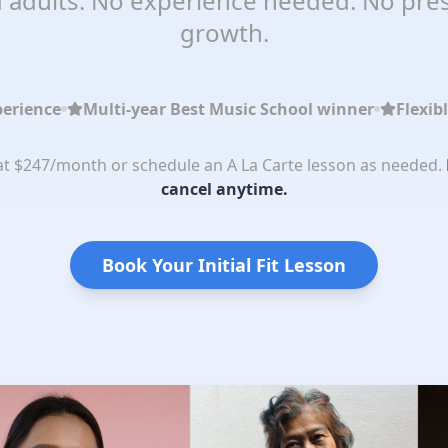
 adults. No experience needed. No pres
growth.
perience
Multi-year Best Music School winner
Flexib
 at $247/month or schedule an A La Carte lesson as needed.
cancel anytime.
Book Your Initial Fit Lesson