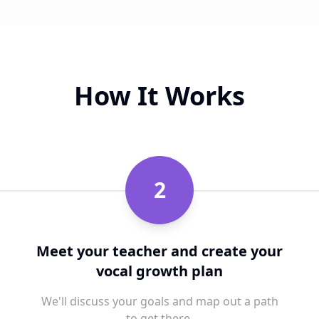
How It Works
2
Meet your teacher and create your
vocal growth plan
We'll discuss your goals and map out a path
to get there.