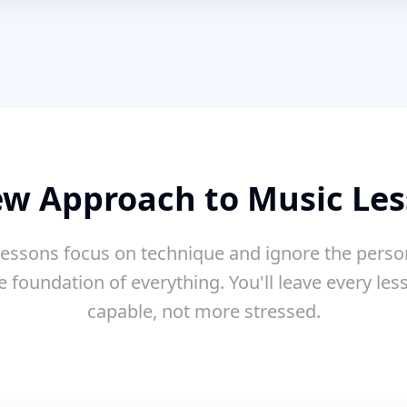
w Approach to Music Le
essons focus on technique and ignore the perso
e foundation of everything. You'll leave every le
capable, not more stressed.