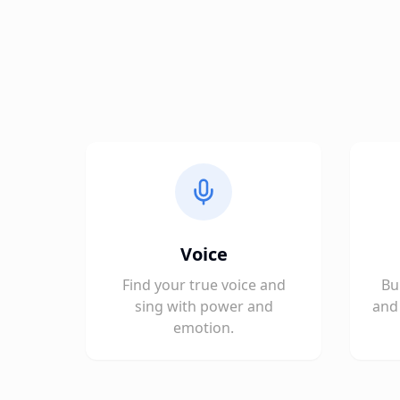
Voice
Find your true voice and
Bu
sing with power and
and 
emotion.