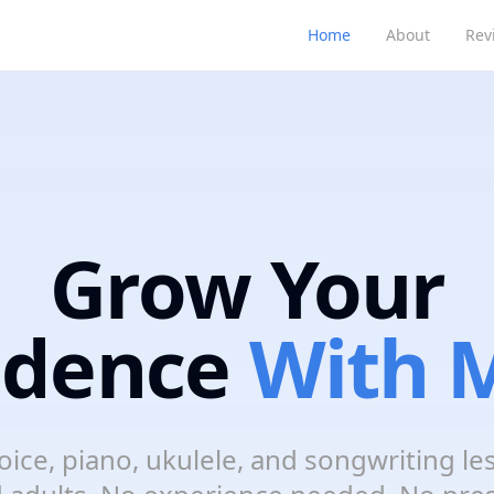
Home
About
Rev
Grow Your
idence
With M
oice, piano, ukulele, and songwriting le