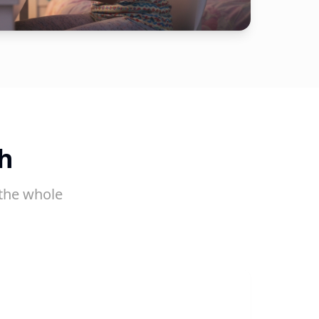
h
the whole