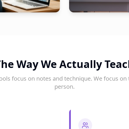
The Way We Actually Teac
ools focus on notes and technique. We focus on 
person.