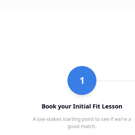
1
Book your Initial Fit Lesson
A low-stakes starting point to see if we're a
good match.