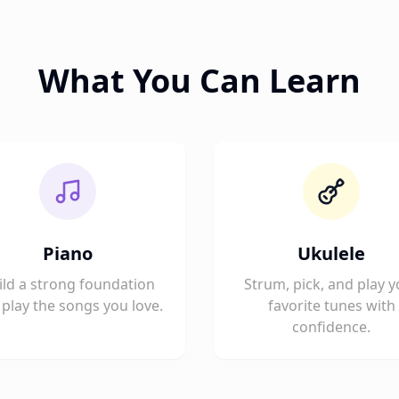
What You Can Learn
Piano
Ukulele
ild a strong foundation
Strum, pick, and play y
play the songs you love.
favorite tunes with
confidence.