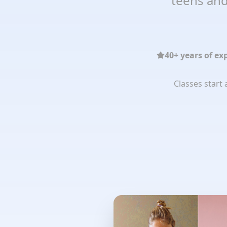
teens and
40+ years of ex
Classes start