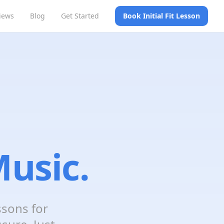
iews
Blog
Get Started
Book Initial Fit Lesson
usic.
ssons for