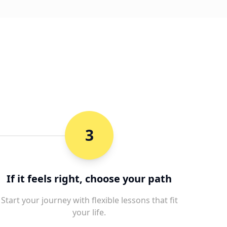
3
If it feels right, choose your path
Start your journey with flexible lessons that fit
your life.