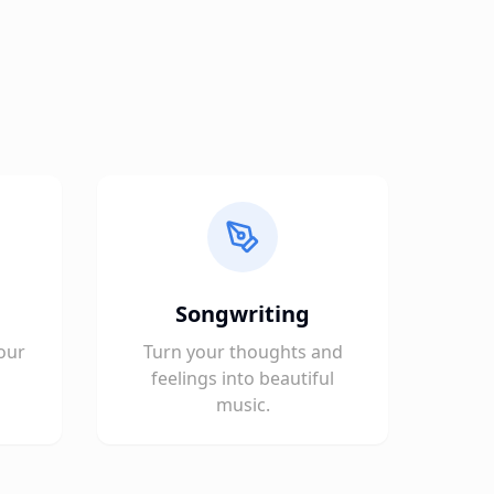
Songwriting
our
Turn your thoughts and
feelings into beautiful
music.