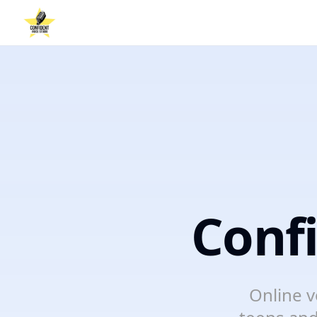
Conf
Online v