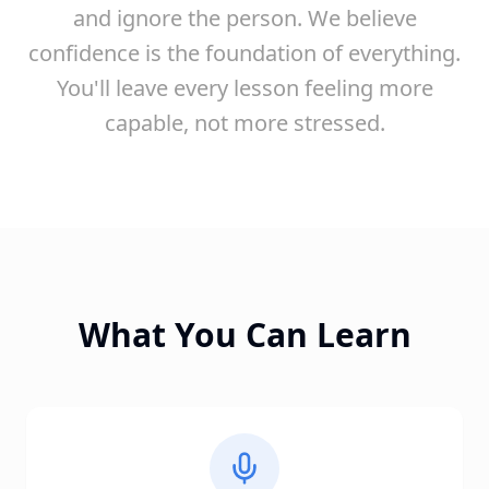
and ignore the person. We believe
confidence is the foundation of everything.
You'll leave every lesson feeling more
capable, not more stressed.
What You Can Learn