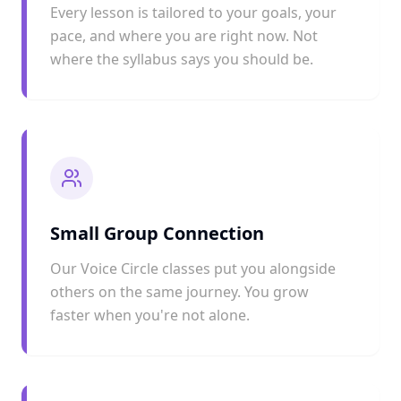
Every lesson is tailored to your goals, your
pace, and where you are right now. Not
where the syllabus says you should be.
Small Group Connection
Our Voice Circle classes put you alongside
others on the same journey. You grow
faster when you're not alone.