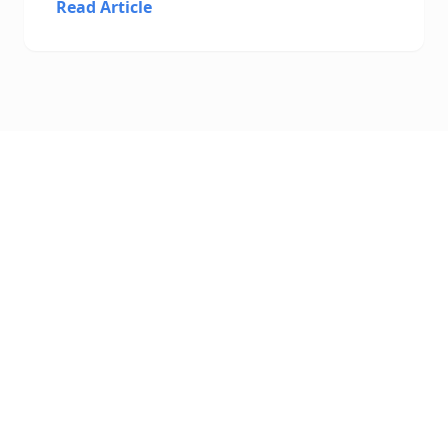
Read Article