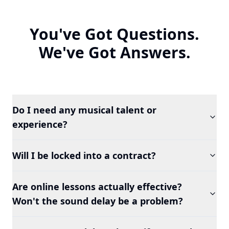
You've Got Questions.
We've Got Answers.
Do I need any musical talent or
experience?
Will I be locked into a contract?
Are online lessons actually effective?
Won't the sound delay be a problem?