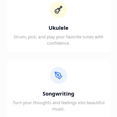
Ukulele
Strum, pick, and play your favorite tunes with
confidence.
Songwriting
Turn your thoughts and feelings into beautiful
music.