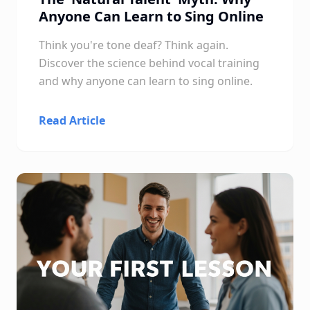
Anyone Can Learn to Sing Online
Think you're tone deaf? Think again.
Discover the science behind vocal training
and why anyone can learn to sing online.
Read Article