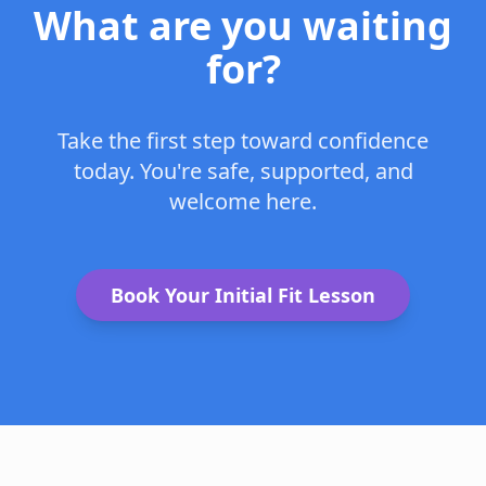
What are you waiting
for?
Take the first step toward confidence
today. You're safe, supported, and
welcome here.
Book Your Initial Fit Lesson