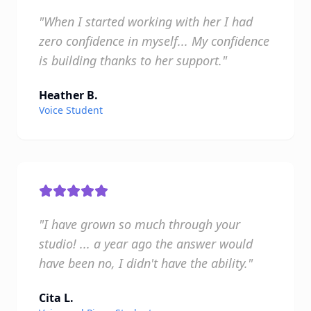
"When I started working with her I had
zero confidence in myself... My confidence
is building thanks to her support."
Heather B.
Voice Student
"I have grown so much through your
studio! ... a year ago the answer would
have been no, I didn't have the ability."
Cita L.