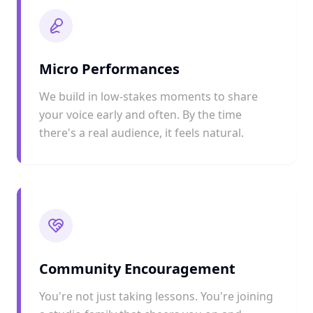
Micro Performances
We build in low-stakes moments to share
your voice early and often. By the time
there's a real audience, it feels natural.
Community Encouragement
You're not just taking lessons. You're joining