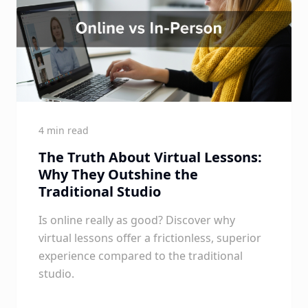
4 min read
The Truth About Virtual Lessons:
Why They Outshine the
Traditional Studio
Is online really as good? Discover why
virtual lessons offer a frictionless, superior
experience compared to the traditional
studio.