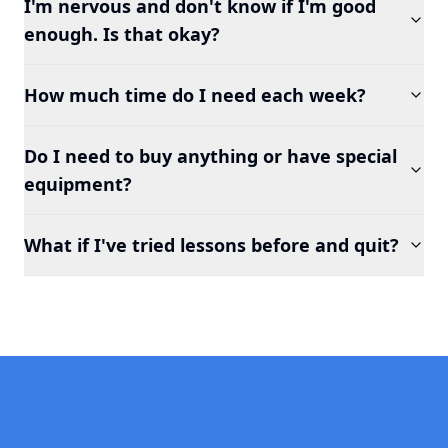
I'm nervous and don't know if I'm good
enough. Is that okay?
How much time do I need each week?
Do I need to buy anything or have special
equipment?
What if I've tried lessons before and quit?