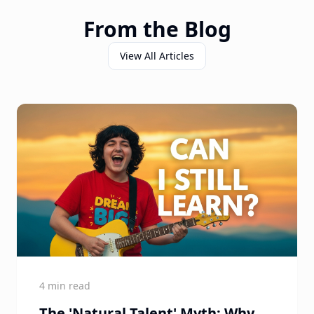
From the Blog
View All Articles
4 min read
The 'Natural Talent' Myth: Why