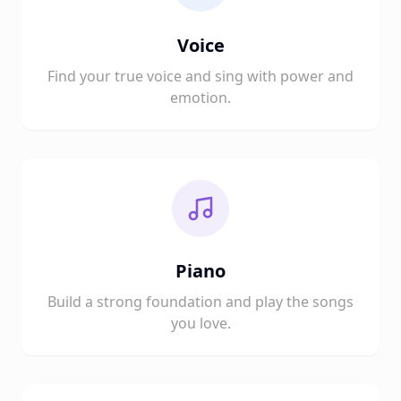
Voice
Find your true voice and sing with power and
emotion.
Piano
Build a strong foundation and play the songs
you love.