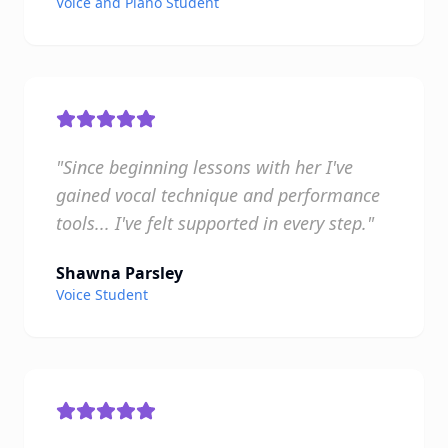
Voice and Piano Student
"Since beginning lessons with her I've
gained vocal technique and performance
tools... I've felt supported in every step."
Shawna Parsley
Voice Student