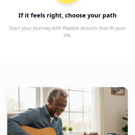
If it feels right, choose your path
Start your journey with flexible lessons that fit your
life.