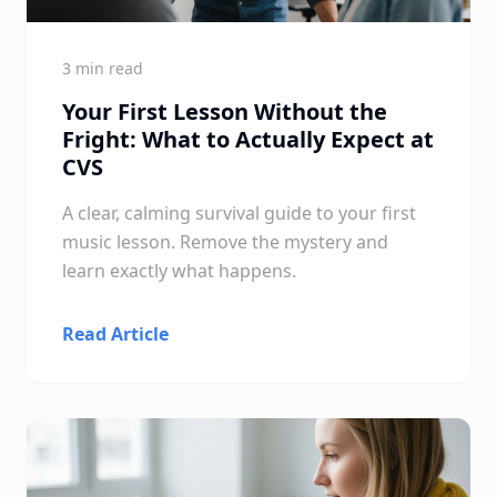
3 min read
Your First Lesson Without the
Fright: What to Actually Expect at
CVS
A clear, calming survival guide to your first
music lesson. Remove the mystery and
learn exactly what happens.
Read Article