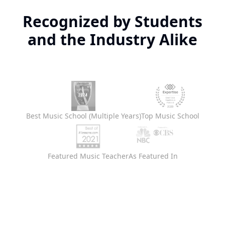
Recognized by Students
and the Industry Alike
Best Music School (Multiple Years)
Top Music School
Featured Music Teacher
As Featured In