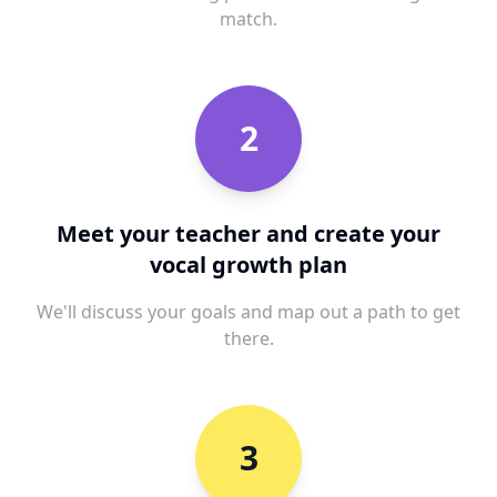
match.
2
Meet your teacher and create your
vocal growth plan
We'll discuss your goals and map out a path to get
there.
3