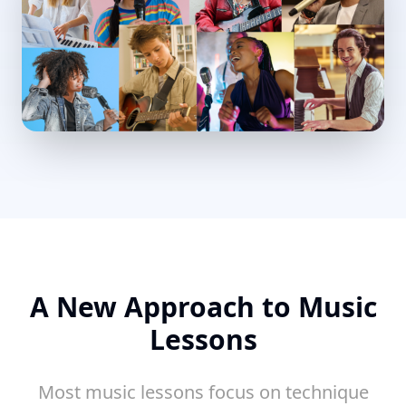
A New Approach to Music
Lessons
Most music lessons focus on technique