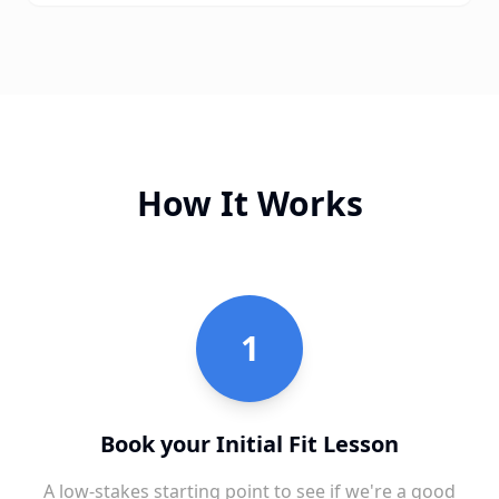
How It Works
1
Book your Initial Fit Lesson
A low-stakes starting point to see if we're a good