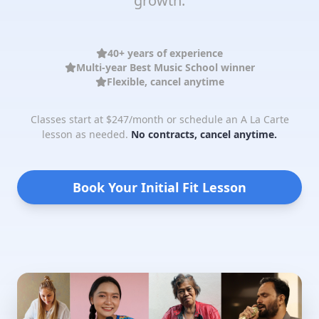
growth.
40+ years of experience
Multi-year Best Music School winner
Flexible, cancel anytime
Classes start at $247/month or schedule an A La Carte
lesson as needed.
No contracts, cancel anytime.
Book Your Initial Fit Lesson