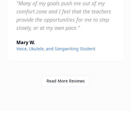
"Many of my goals push me out of my
comfort zone and I feel that the teachers
provide the opportunities for me to step
slowly, or at my own pace."
Mary W.
Voice, Ukulele, and Songwriting Student
Read More Reviews