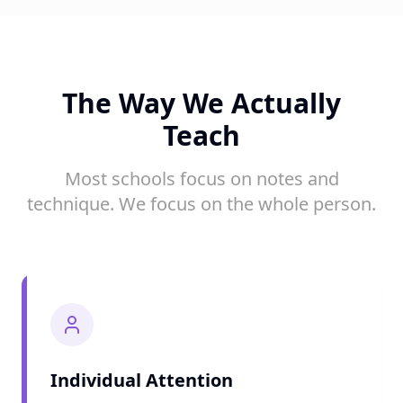
The Way We Actually
Teach
Most schools focus on notes and
technique. We focus on the whole person.
Individual Attention