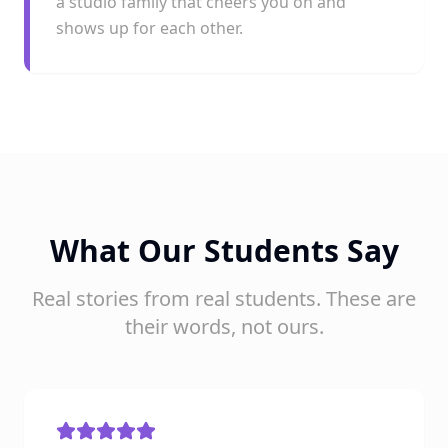
a studio family that cheers you on and
shows up for each other.
What Our Students Say
Real stories from real students. These are
their words, not ours.