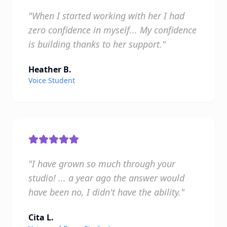
"When I started working with her I had
zero confidence in myself... My confidence
is building thanks to her support."
Heather B.
Voice Student
"I have grown so much through your
studio! ... a year ago the answer would
have been no, I didn't have the ability."
Cita L.