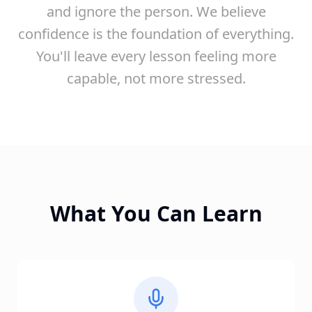
and ignore the person. We believe
confidence is the foundation of everything.
You'll leave every lesson feeling more
capable, not more stressed.
What You Can Learn