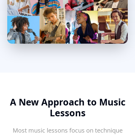
A New Approach to Music
Lessons
Most music lessons focus on technique