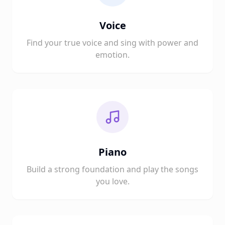
Voice
Find your true voice and sing with power and
emotion.
Piano
Build a strong foundation and play the songs
you love.