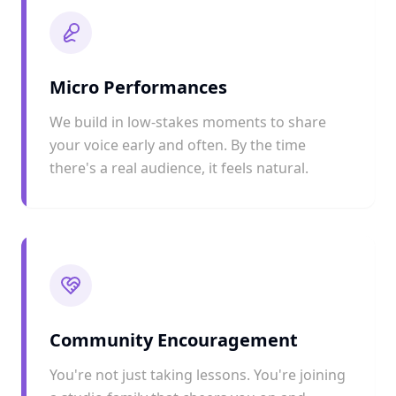
Micro Performances
We build in low-stakes moments to share
your voice early and often. By the time
there's a real audience, it feels natural.
Community Encouragement
You're not just taking lessons. You're joining