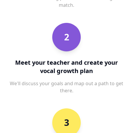
match.
2
Meet your teacher and create your
vocal growth plan
We'll discuss your goals and map out a path to get
there.
3