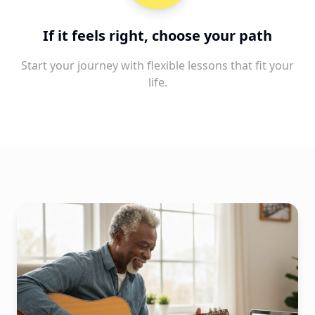
If it feels right, choose your path
Start your journey with flexible lessons that fit your
life.