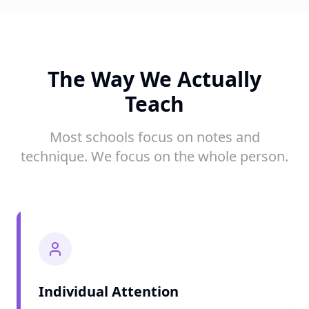
The Way We Actually
Teach
Most schools focus on notes and
technique. We focus on the whole person.
Individual Attention