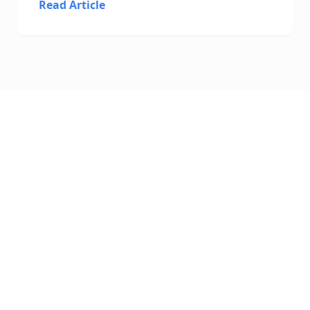
Read Article