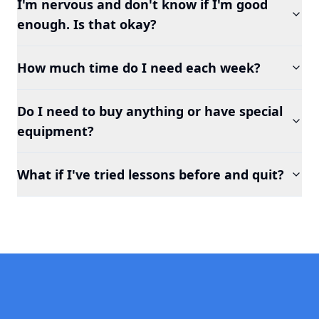
I'm nervous and don't know if I'm good
enough. Is that okay?
How much time do I need each week?
Do I need to buy anything or have special
equipment?
What if I've tried lessons before and quit?