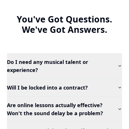
You've Got Questions.
We've Got Answers.
Do I need any musical talent or
experience?
Will I be locked into a contract?
Are online lessons actually effective?
Won't the sound delay be a problem?