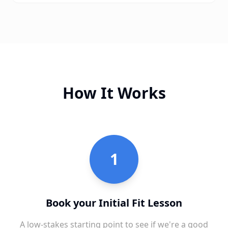
How It Works
1
Book your Initial Fit Lesson
A low-stakes starting point to see if we're a good