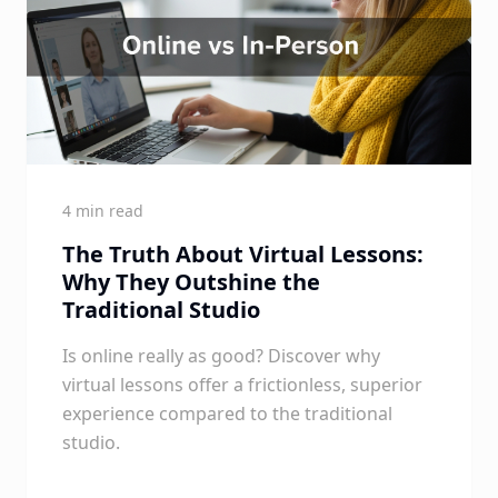
4 min read
The Truth About Virtual Lessons:
Why They Outshine the
Traditional Studio
Is online really as good? Discover why
virtual lessons offer a frictionless, superior
experience compared to the traditional
studio.