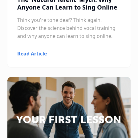
Anyone Can Learn to Sing Online
Think you're tone deaf? Think again.
Discover the science behind vocal training
and why anyone can learn to sing online.
Read Article