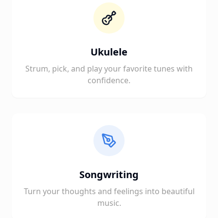
Ukulele
Strum, pick, and play your favorite tunes with
confidence.
Songwriting
Turn your thoughts and feelings into beautiful
music.