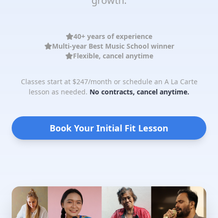
growth.
40+ years of experience
Multi-year Best Music School winner
Flexible, cancel anytime
Classes start at $247/month or schedule an A La Carte
lesson as needed.
No contracts, cancel anytime.
Book Your Initial Fit Lesson