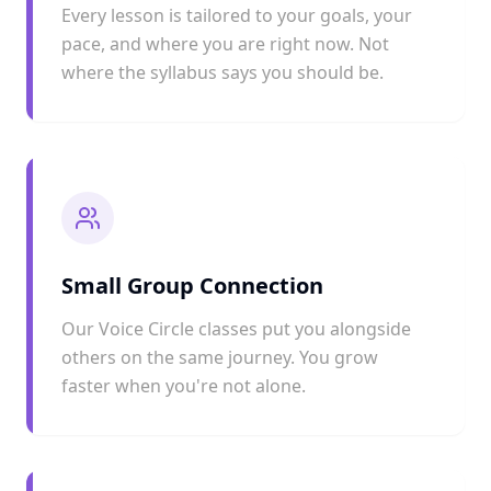
Every lesson is tailored to your goals, your
pace, and where you are right now. Not
where the syllabus says you should be.
Small Group Connection
Our Voice Circle classes put you alongside
others on the same journey. You grow
faster when you're not alone.