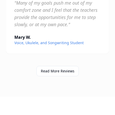
"Many of my goals push me out of my
comfort zone and I feel that the teachers
provide the opportunities for me to step
slowly, or at my own pace."
Mary W.
Voice, Ukulele, and Songwriting Student
Read More Reviews