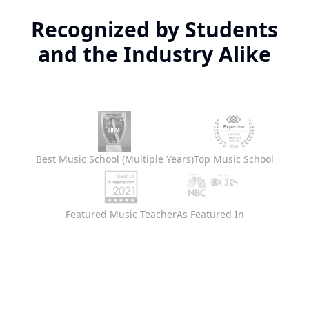
Recognized by Students
and the Industry Alike
Best Music School (Multiple Years)
Top Music School
Featured Music Teacher
As Featured In