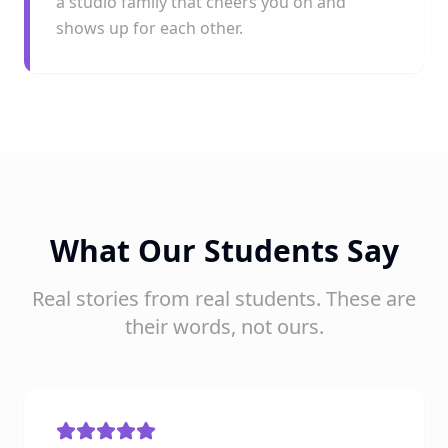
a studio family that cheers you on and
shows up for each other.
What Our Students Say
Real stories from real students. These are
their words, not ours.