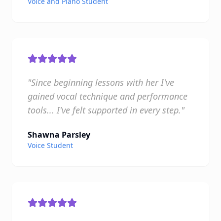
Voice and Piano Student
"Since beginning lessons with her I've
gained vocal technique and performance
tools... I've felt supported in every step."
Shawna Parsley
Voice Student