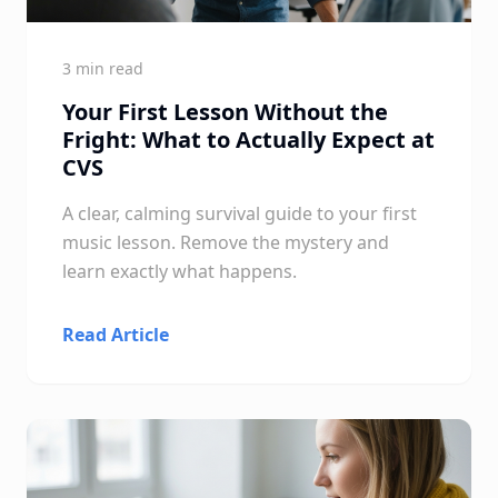
3 min read
Your First Lesson Without the
Fright: What to Actually Expect at
CVS
A clear, calming survival guide to your first
music lesson. Remove the mystery and
learn exactly what happens.
Read Article