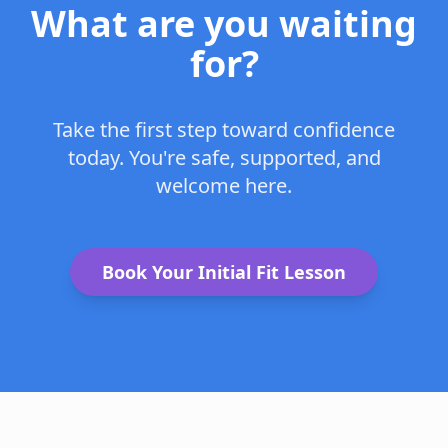
What are you waiting
for?
Take the first step toward confidence
today. You're safe, supported, and
welcome here.
Book Your Initial Fit Lesson