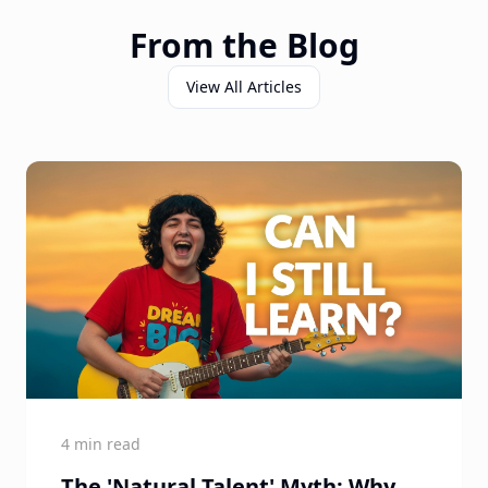
From the Blog
View All Articles
4 min read
The 'Natural Talent' Myth: Why