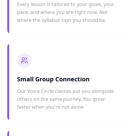
Every lesson is tailored to your goals, your
pace, and where you are right now. Not
where the syllabus says you should be.
Small Group Connection
Our Voice Circle classes put you alongside
others on the same journey. You grow
faster when you're not alone.