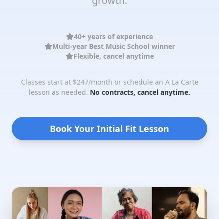
growth.
40+ years of experience
Multi-year Best Music School winner
Flexible, cancel anytime
Classes start at $247/month or schedule an A La Carte
lesson as needed.
No contracts, cancel anytime.
Book Your Initial Fit Lesson