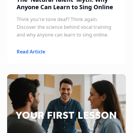
Anyone Can Learn to Sing Online
Think you're tone deaf? Think again.
Discover the science behind vocal training
and why anyone can learn to sing online.
Read Article