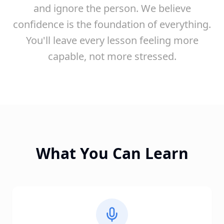
and ignore the person. We believe
confidence is the foundation of everything.
You'll leave every lesson feeling more
capable, not more stressed.
What You Can Learn