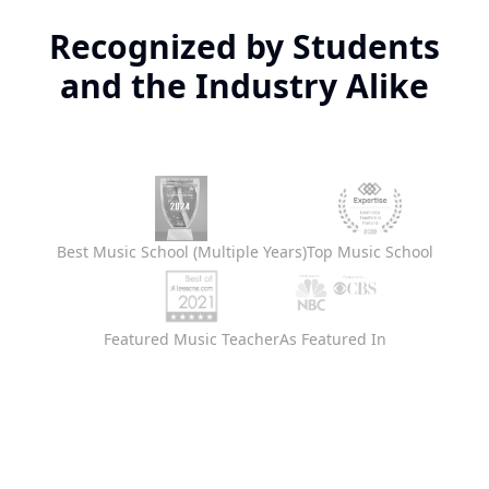
Recognized by Students
and the Industry Alike
Best Music School (Multiple Years)
Top Music School
Featured Music Teacher
As Featured In