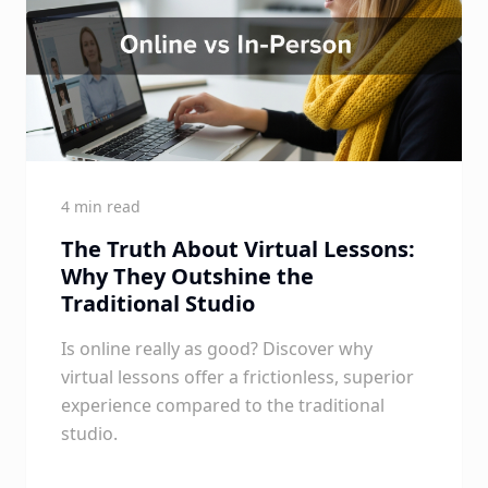
4 min read
The Truth About Virtual Lessons:
Why They Outshine the
Traditional Studio
Is online really as good? Discover why
virtual lessons offer a frictionless, superior
experience compared to the traditional
studio.