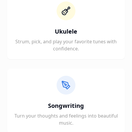
Ukulele
Strum, pick, and play your favorite tunes with
confidence.
Songwriting
Turn your thoughts and feelings into beautiful
music.