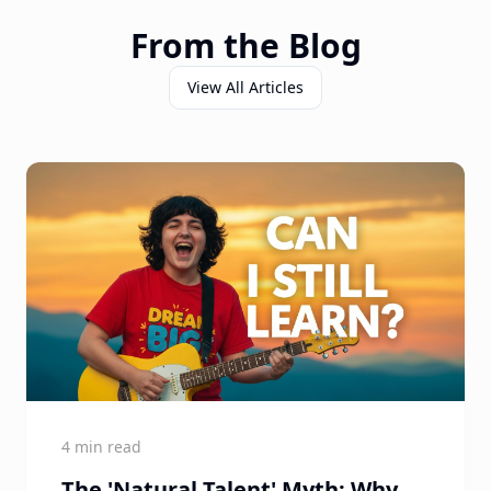
From the Blog
View All Articles
4 min read
The 'Natural Talent' Myth: Why