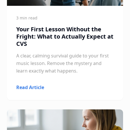
3 min read
Your First Lesson Without the
Fright: What to Actually Expect at
CVS
A clear, calming survival guide to your first
music lesson. Remove the mystery and
learn exactly what happens.
Read Article