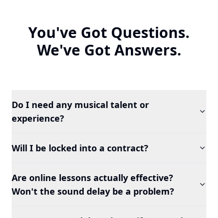
You've Got Questions.
We've Got Answers.
Do I need any musical talent or
experience?
Will I be locked into a contract?
Are online lessons actually effective?
Won't the sound delay be a problem?