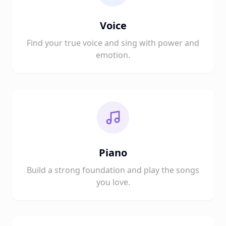
Voice
Find your true voice and sing with power and
emotion.
Piano
Build a strong foundation and play the songs
you love.