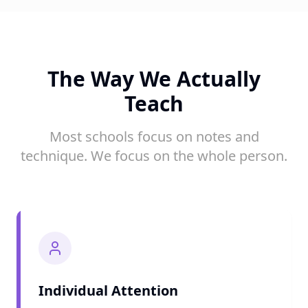
The Way We Actually
Teach
Most schools focus on notes and
technique. We focus on the whole person.
Individual Attention