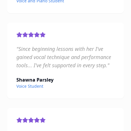
Voice and Piano Student
"Since beginning lessons with her I've
gained vocal technique and performance
tools... I've felt supported in every step."
Shawna Parsley
Voice Student