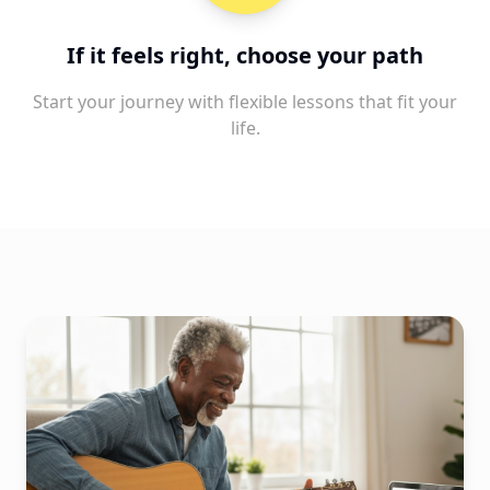
If it feels right, choose your path
Start your journey with flexible lessons that fit your
life.