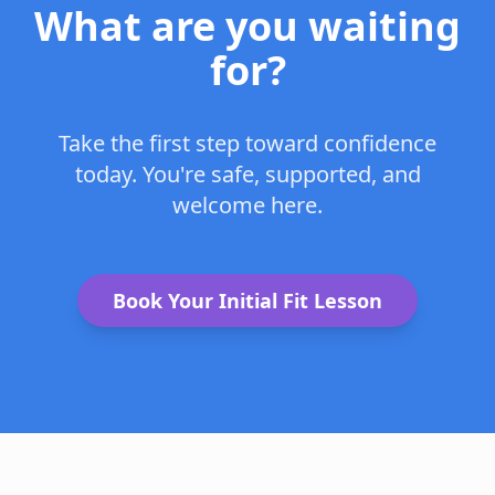
What are you waiting
for?
Take the first step toward confidence
today. You're safe, supported, and
welcome here.
Book Your Initial Fit Lesson