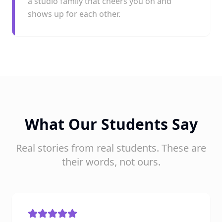
a studio family that cheers you on and
shows up for each other.
What Our Students Say
Real stories from real students. These are
their words, not ours.