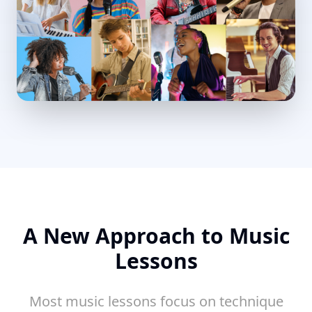
A New Approach to Music
Lessons
Most music lessons focus on technique