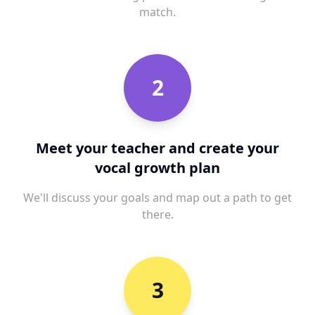
match.
2
Meet your teacher and create your
vocal growth plan
We'll discuss your goals and map out a path to get
there.
3