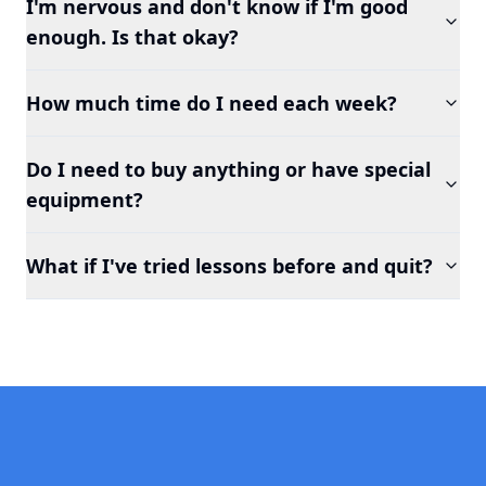
I'm nervous and don't know if I'm good
enough. Is that okay?
How much time do I need each week?
Do I need to buy anything or have special
equipment?
What if I've tried lessons before and quit?