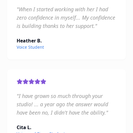
"When I started working with her I had
zero confidence in myself... My confidence
is building thanks to her support."
Heather B.
Voice Student
"I have grown so much through your
studio! ... a year ago the answer would
have been no, I didn't have the ability."
Cita L.