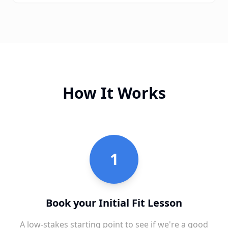
How It Works
1
Book your Initial Fit Lesson
A low-stakes starting point to see if we're a good