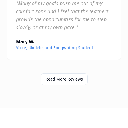
"Many of my goals push me out of my
comfort zone and I feel that the teachers
provide the opportunities for me to step
slowly, or at my own pace."
Mary W.
Voice, Ukulele, and Songwriting Student
Read More Reviews