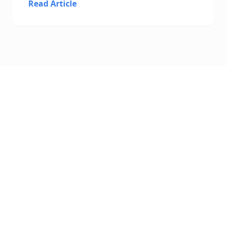
Read Article