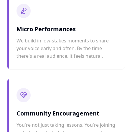
Micro Performances
We build in low-stakes moments to share
your voice early and often. By the time
there's a real audience, it feels natural.
Community Encouragement
You're not just taking lessons. You're joining