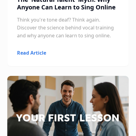
Anyone Can Learn to Sing Online
Think you're tone deaf? Think again.
Discover the science behind vocal training
and why anyone can learn to sing online.
Read Article