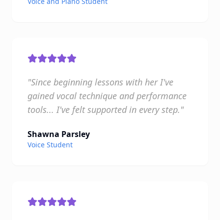
Voice and Piano Student
"Since beginning lessons with her I've
gained vocal technique and performance
tools... I've felt supported in every step."
Shawna Parsley
Voice Student