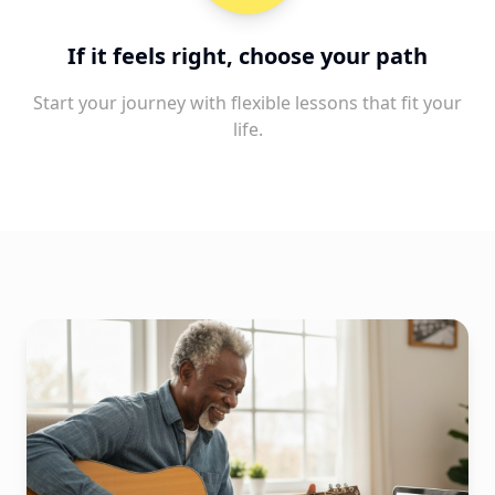
If it feels right, choose your path
Start your journey with flexible lessons that fit your
life.