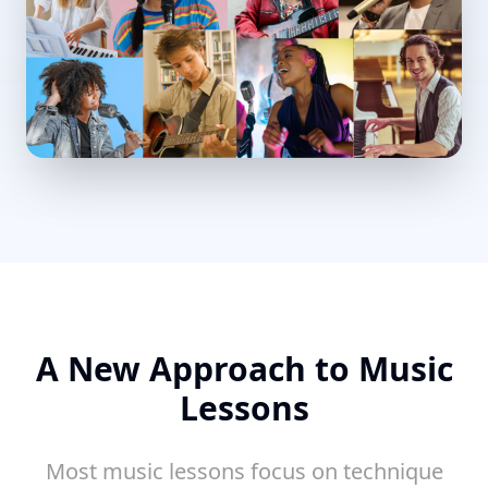
A New Approach to Music
Lessons
Most music lessons focus on technique