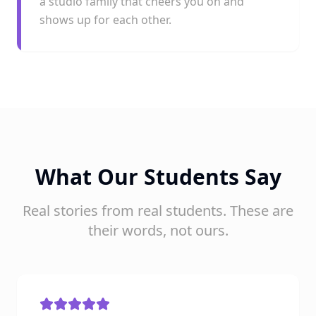
a studio family that cheers you on and
shows up for each other.
What Our Students Say
Real stories from real students. These are
their words, not ours.