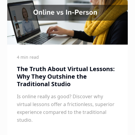
4 min read
The Truth About Virtual Lessons:
Why They Outshine the
Traditional Studio
Is online really as good? Discover why
virtual lessons offer a frictionless, superior
experience compared to the traditional
studio.