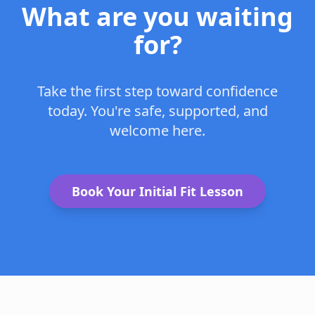
What are you waiting
for?
Take the first step toward confidence
today. You're safe, supported, and
welcome here.
Book Your Initial Fit Lesson