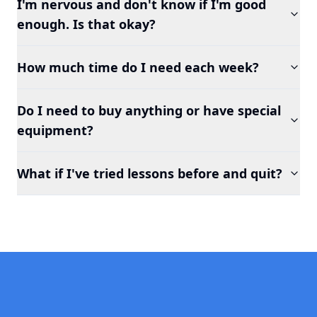
I'm nervous and don't know if I'm good
enough. Is that okay?
How much time do I need each week?
Do I need to buy anything or have special
equipment?
What if I've tried lessons before and quit?