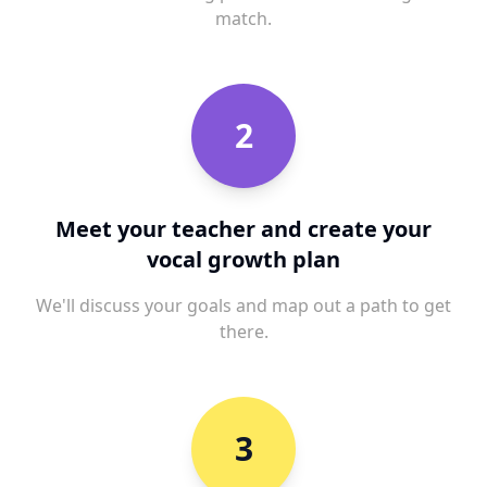
match.
2
Meet your teacher and create your
vocal growth plan
We'll discuss your goals and map out a path to get
there.
3