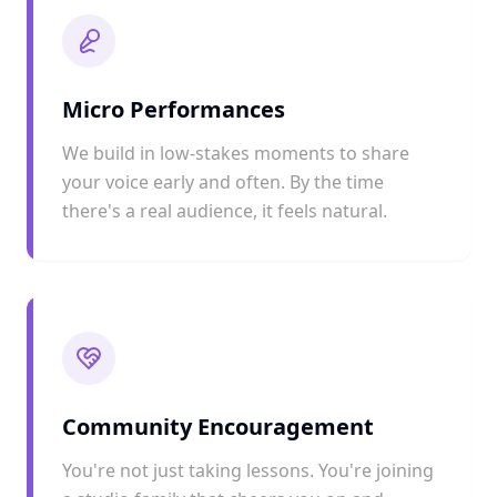
Micro Performances
We build in low-stakes moments to share
your voice early and often. By the time
there's a real audience, it feels natural.
Community Encouragement
You're not just taking lessons. You're joining