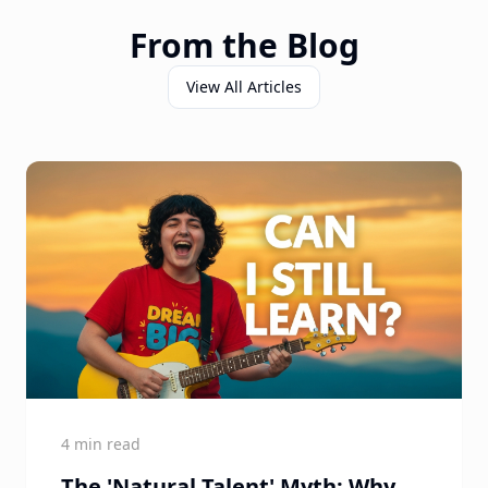
From the Blog
View All Articles
4 min read
The 'Natural Talent' Myth: Why