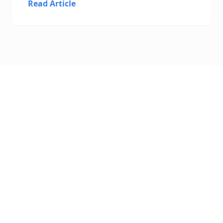
Read Article