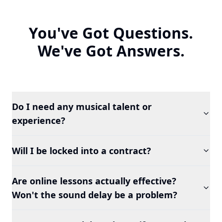
You've Got Questions.
We've Got Answers.
Do I need any musical talent or
experience?
Will I be locked into a contract?
Are online lessons actually effective?
Won't the sound delay be a problem?