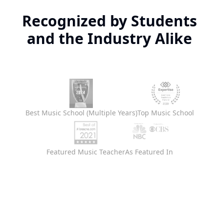
Recognized by Students
and the Industry Alike
Best Music School (Multiple Years)
Top Music School
Featured Music Teacher
As Featured In