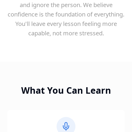
and ignore the person. We believe
confidence is the foundation of everything.
You'll leave every lesson feeling more
capable, not more stressed.
What You Can Learn