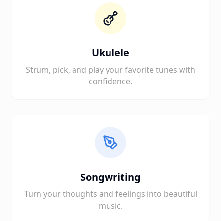
Ukulele
Strum, pick, and play your favorite tunes with
confidence.
Songwriting
Turn your thoughts and feelings into beautiful
music.