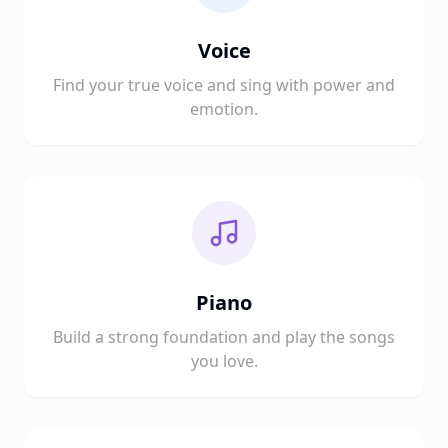
Voice
Find your true voice and sing with power and
emotion.
Piano
Build a strong foundation and play the songs
you love.