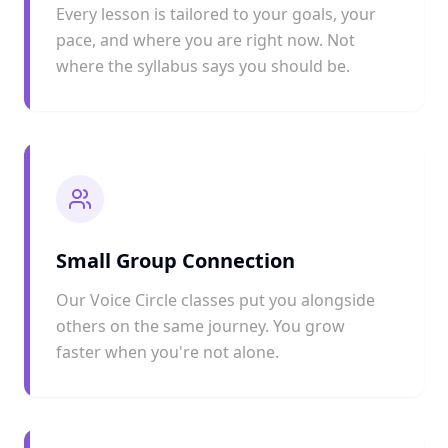
Every lesson is tailored to your goals, your
pace, and where you are right now. Not
where the syllabus says you should be.
Small Group Connection
Our Voice Circle classes put you alongside
others on the same journey. You grow
faster when you're not alone.