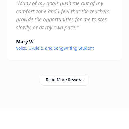
"Many of my goals push me out of my
comfort zone and I feel that the teachers
provide the opportunities for me to step
slowly, or at my own pace."
Mary W.
Voice, Ukulele, and Songwriting Student
Read More Reviews