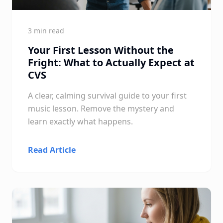
3 min read
Your First Lesson Without the
Fright: What to Actually Expect at
CVS
A clear, calming survival guide to your first
music lesson. Remove the mystery and
learn exactly what happens.
Read Article