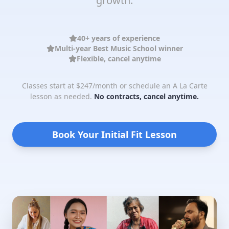
growth.
40+ years of experience
Multi-year Best Music School winner
Flexible, cancel anytime
Classes start at $247/month or schedule an A La Carte
lesson as needed.
No contracts, cancel anytime.
Book Your Initial Fit Lesson