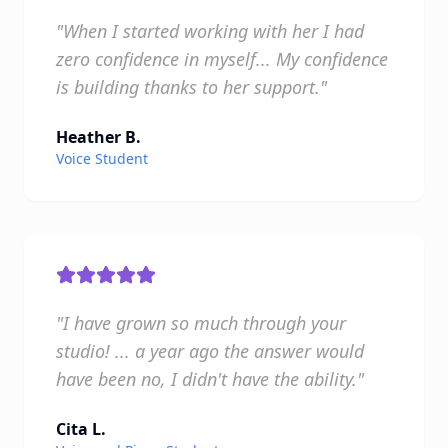
"When I started working with her I had
zero confidence in myself... My confidence
is building thanks to her support."
Heather B.
Voice Student
"I have grown so much through your
studio! ... a year ago the answer would
have been no, I didn't have the ability."
Cita L.