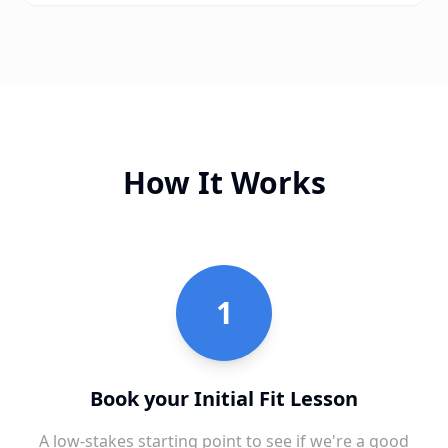
How It Works
1
Book your Initial Fit Lesson
A low-stakes starting point to see if we're a good