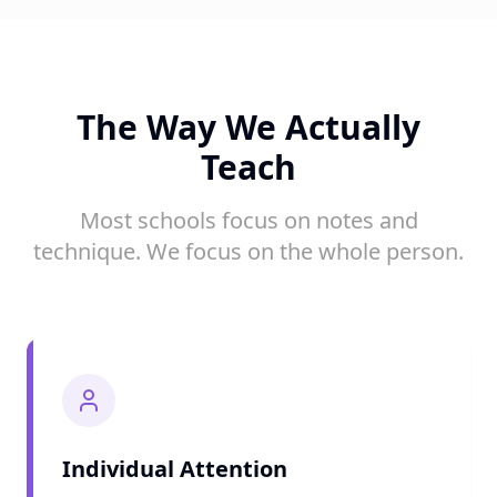
The Way We Actually
Teach
Most schools focus on notes and
technique. We focus on the whole person.
Individual Attention