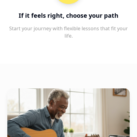
If it feels right, choose your path
Start your journey with flexible lessons that fit your
life.