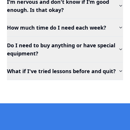
I'm nervous and don't know if I'm good
enough. Is that okay?
How much time do I need each week?
Do I need to buy anything or have special
equipment?
What if I've tried lessons before and quit?