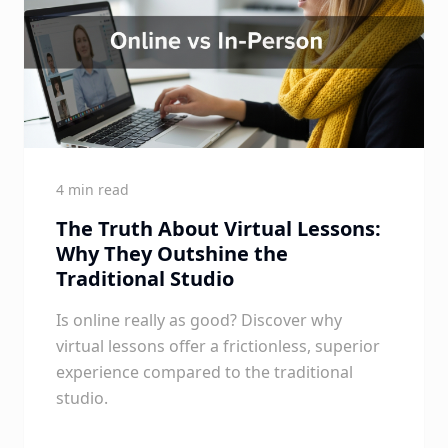
4 min read
The Truth About Virtual Lessons:
Why They Outshine the
Traditional Studio
Is online really as good? Discover why
virtual lessons offer a frictionless, superior
experience compared to the traditional
studio.