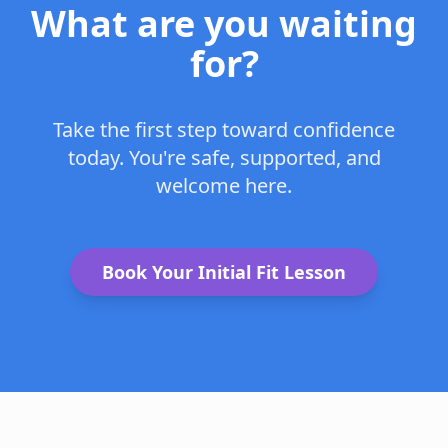
What are you waiting
for?
Take the first step toward confidence
today. You're safe, supported, and
welcome here.
Book Your Initial Fit Lesson