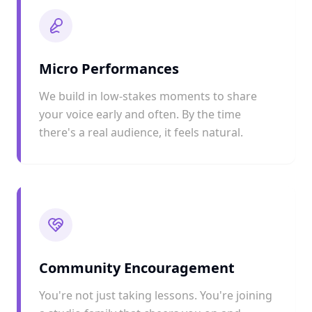
Micro Performances
We build in low-stakes moments to share
your voice early and often. By the time
there's a real audience, it feels natural.
Community Encouragement
You're not just taking lessons. You're joining