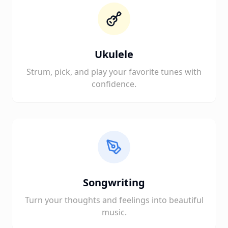
Ukulele
Strum, pick, and play your favorite tunes with
confidence.
Songwriting
Turn your thoughts and feelings into beautiful
music.