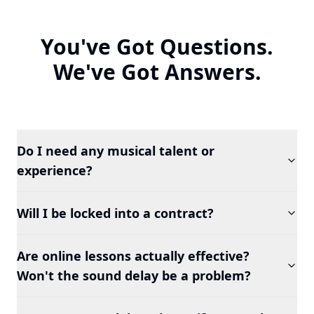
You've Got Questions.
We've Got Answers.
Do I need any musical talent or
experience?
Will I be locked into a contract?
Are online lessons actually effective?
Won't the sound delay be a problem?