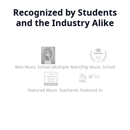
Recognized by Students
and the Industry Alike
Best Music School (Multiple Years)
Top Music School
Featured Music Teacher
As Featured In