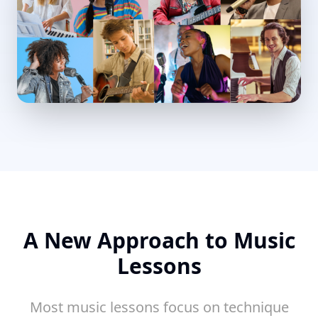
A New Approach to Music
Lessons
Most music lessons focus on technique