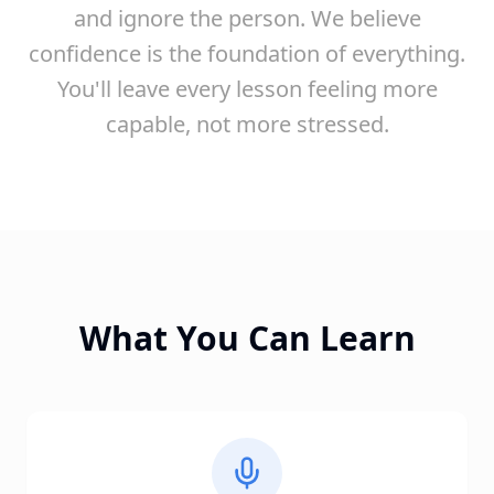
and ignore the person. We believe
confidence is the foundation of everything.
You'll leave every lesson feeling more
capable, not more stressed.
What You Can Learn