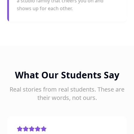
a studio family that cheers you on and
shows up for each other.
What Our Students Say
Real stories from real students. These are
their words, not ours.