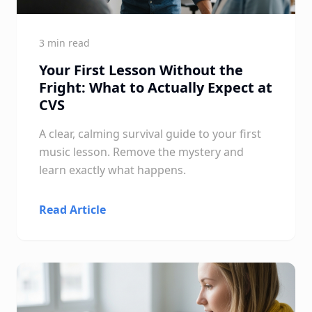
3 min read
Your First Lesson Without the
Fright: What to Actually Expect at
CVS
A clear, calming survival guide to your first
music lesson. Remove the mystery and
learn exactly what happens.
Read Article