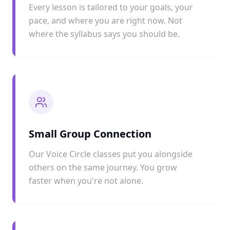
Every lesson is tailored to your goals, your
pace, and where you are right now. Not
where the syllabus says you should be.
Small Group Connection
Our Voice Circle classes put you alongside
others on the same journey. You grow
faster when you're not alone.