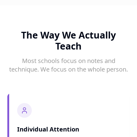
The Way We Actually
Teach
Most schools focus on notes and
technique. We focus on the whole person.
Individual Attention