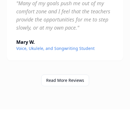
"Many of my goals push me out of my
comfort zone and I feel that the teachers
provide the opportunities for me to step
slowly, or at my own pace."
Mary W.
Voice, Ukulele, and Songwriting Student
Read More Reviews