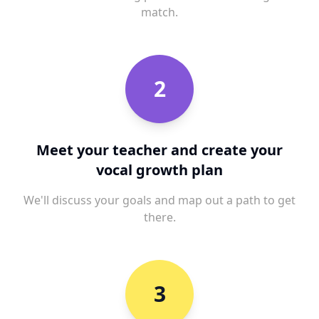
match.
2
Meet your teacher and create your
vocal growth plan
We'll discuss your goals and map out a path to get
there.
3