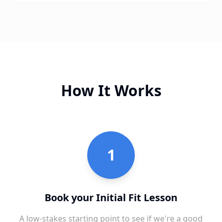
How It Works
1
Book your Initial Fit Lesson
A low-stakes starting point to see if we're a good