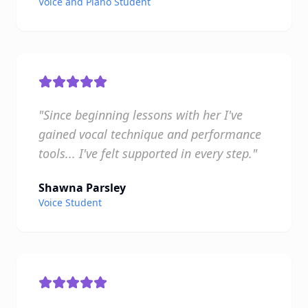
Voice and Piano Student
"Since beginning lessons with her I've
gained vocal technique and performance
tools... I've felt supported in every step."
Shawna Parsley
Voice Student