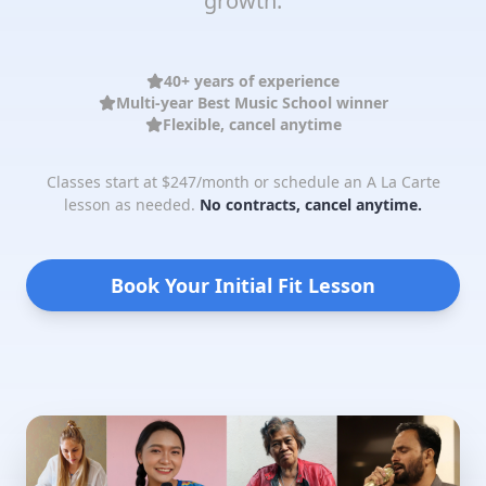
growth.
40+ years of experience
Multi-year Best Music School winner
Flexible, cancel anytime
Classes start at $247/month or schedule an A La Carte
lesson as needed.
No contracts, cancel anytime.
Book Your Initial Fit Lesson