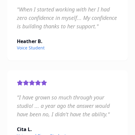
"When I started working with her I had
zero confidence in myself... My confidence
is building thanks to her support."
Heather B.
Voice Student
"I have grown so much through your
studio! ... a year ago the answer would
have been no, I didn't have the ability."
Cita L.