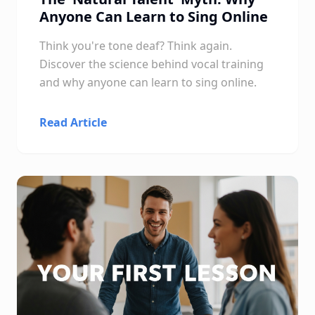
Anyone Can Learn to Sing Online
Think you're tone deaf? Think again.
Discover the science behind vocal training
and why anyone can learn to sing online.
Read Article