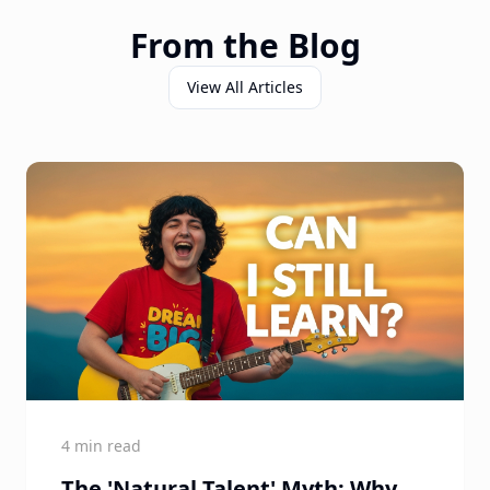
From the Blog
View All Articles
4 min read
The 'Natural Talent' Myth: Why