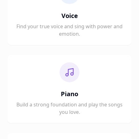
Voice
Find your true voice and sing with power and
emotion.
Piano
Build a strong foundation and play the songs
you love.