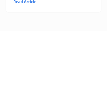
Read Article