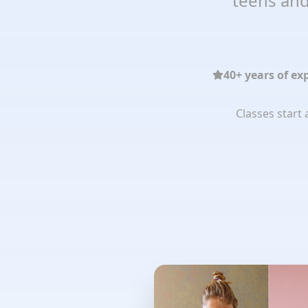
teens and
40+ years of ex
Classes start