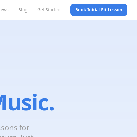
iews
Blog
Get Started
Book Initial Fit Lesson
usic.
ssons for