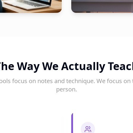
The Way We Actually Teac
ools focus on notes and technique. We focus on 
person.