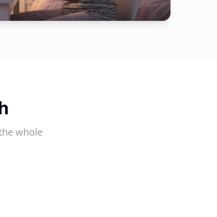
h
the whole