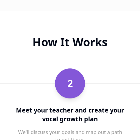
How It Works
2
Meet your teacher and create your
vocal growth plan
We'll discuss your goals and map out a path
to get there.