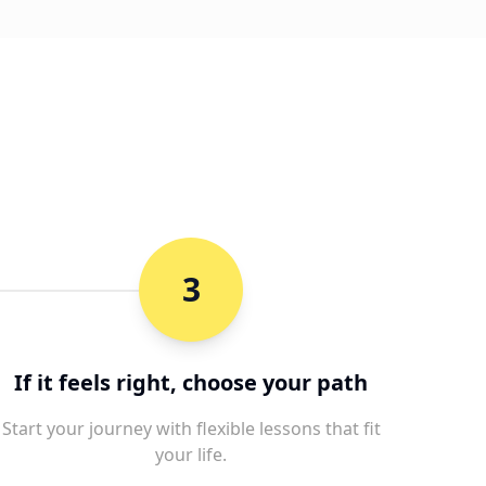
3
If it feels right, choose your path
Start your journey with flexible lessons that fit
your life.