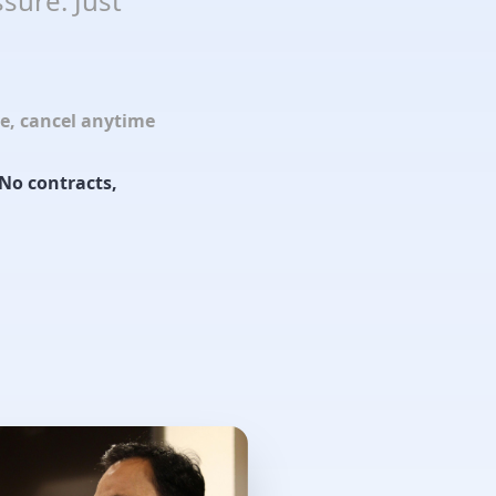
sure. Just
le, cancel anytime
No contracts,