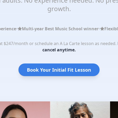
 adults. No experience needed. No pres
growth.
perience
Multi-year Best Music School winner
Flexib
 at $247/month or schedule an A La Carte lesson as needed.
cancel anytime.
Book Your Initial Fit Lesson