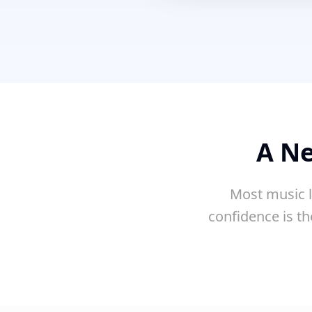
A Ne
Most music l
confidence is th