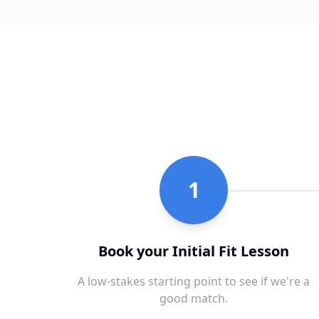
1
Book your Initial Fit Lesson
A low-stakes starting point to see if we're a
good match.