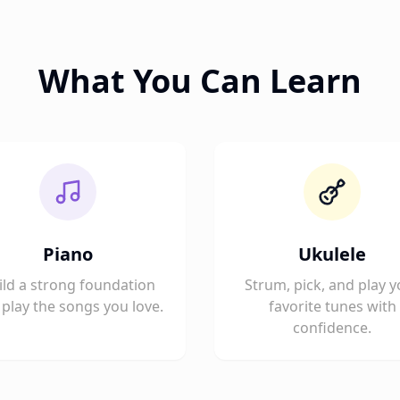
What You Can Learn
Piano
Ukulele
ild a strong foundation
Strum, pick, and play y
play the songs you love.
favorite tunes with
confidence.