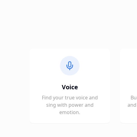
Voice
Find your true voice and
Bu
sing with power and
and 
emotion.