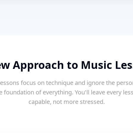
w Approach to Music Le
essons focus on technique and ignore the perso
e foundation of everything. You'll leave every le
capable, not more stressed.