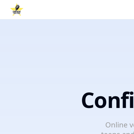
Conf
Online v