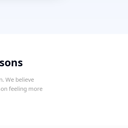
ssons
n. We believe
sson feeling more