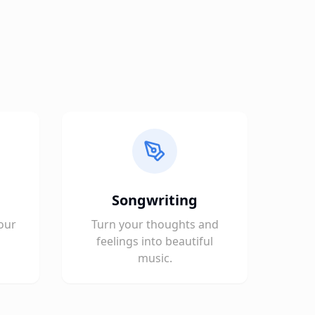
Songwriting
our
Turn your thoughts and
feelings into beautiful
music.