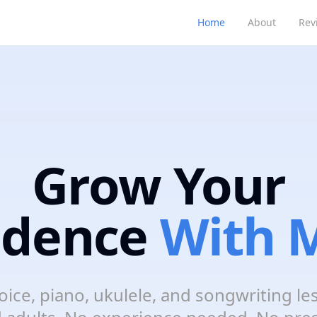
Home
About
Rev
Grow Your
idence
With M
oice, piano, ukulele, and songwriting le