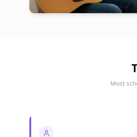
Most sch