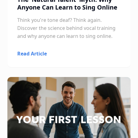
Anyone Can Learn to Sing Online
Think you're tone deaf? Think again.
Discover the science behind vocal training
and why anyone can learn to sing online.
Read Article