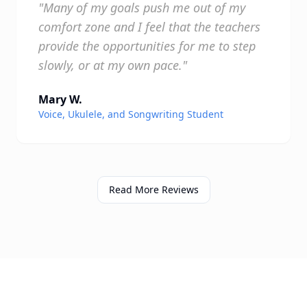
"Many of my goals push me out of my
comfort zone and I feel that the teachers
provide the opportunities for me to step
slowly, or at my own pace."
Mary W.
Voice, Ukulele, and Songwriting Student
Read More Reviews