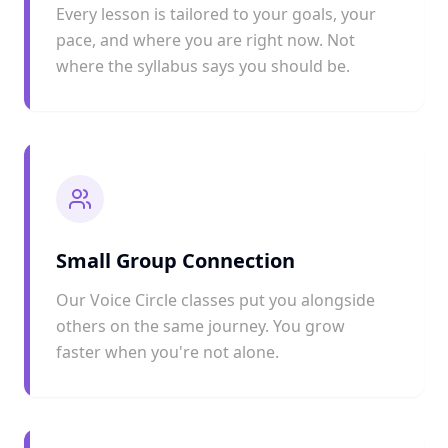
Every lesson is tailored to your goals, your
pace, and where you are right now. Not
where the syllabus says you should be.
Small Group Connection
Our Voice Circle classes put you alongside
others on the same journey. You grow
faster when you're not alone.