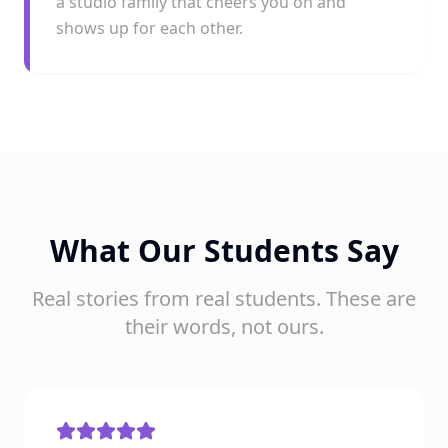
a studio family that cheers you on and
shows up for each other.
What Our Students Say
Real stories from real students. These are
their words, not ours.