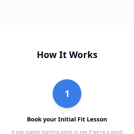
How It Works
1
Book your Initial Fit Lesson
A low-stakes starting point to see if we're a good