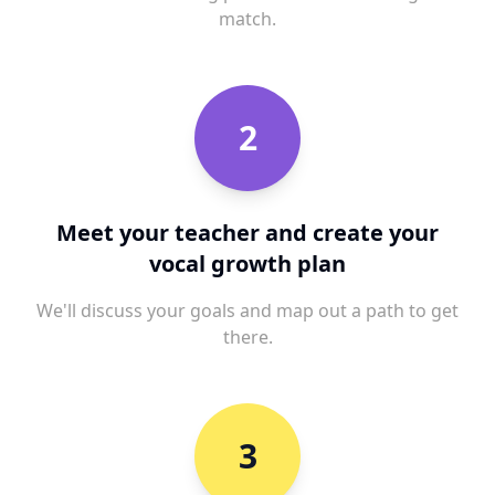
match.
2
Meet your teacher and create your
vocal growth plan
We'll discuss your goals and map out a path to get
there.
3