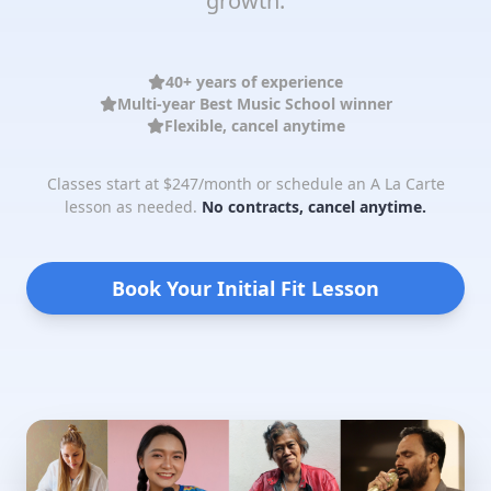
growth.
40+ years of experience
Multi-year Best Music School winner
Flexible, cancel anytime
Classes start at $247/month or schedule an A La Carte
lesson as needed.
No contracts, cancel anytime.
Book Your Initial Fit Lesson