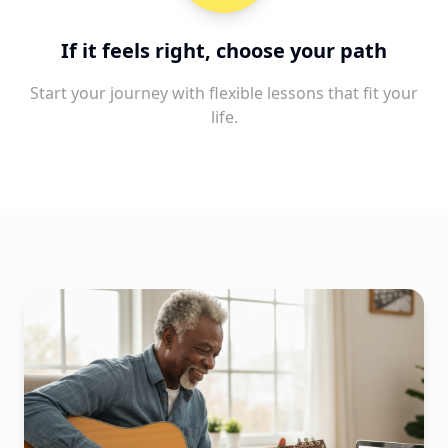
If it feels right, choose your path
Start your journey with flexible lessons that fit your
life.