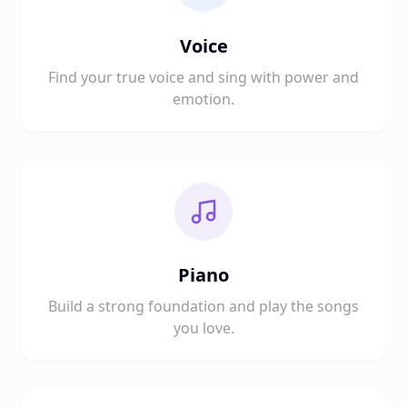
Voice
Find your true voice and sing with power and
emotion.
Piano
Build a strong foundation and play the songs
you love.