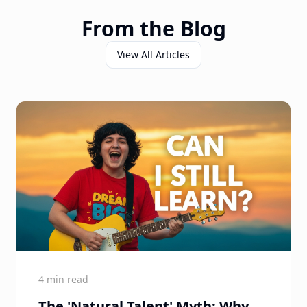
From the Blog
View All Articles
4 min read
The 'Natural Talent' Myth: Why