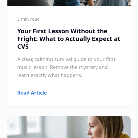
3 min read
Your First Lesson Without the
Fright: What to Actually Expect at
CVS
A clear, calming survival guide to your first
music lesson. Remove the mystery and
learn exactly what happens.
Read Article