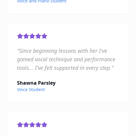
Voice and Piano Student
"Since beginning lessons with her I've
gained vocal technique and performance
tools... I've felt supported in every step."
Shawna Parsley
Voice Student