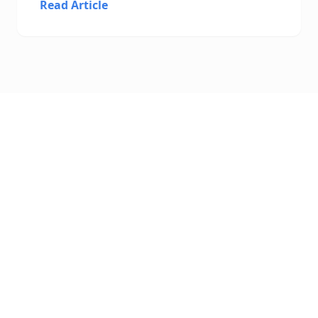
Read Article