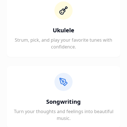
Ukulele
Strum, pick, and play your favorite tunes with
confidence.
Songwriting
Turn your thoughts and feelings into beautiful
music.