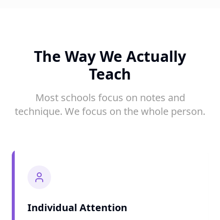
The Way We Actually
Teach
Most schools focus on notes and
technique. We focus on the whole person.
Individual Attention