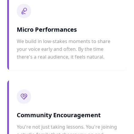
Micro Performances
We build in low-stakes moments to share
your voice early and often. By the time
there's a real audience, it feels natural.
Community Encouragement
You're not just taking lessons. You're joining