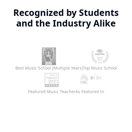
Recognized by Students
and the Industry Alike
Best Music School (Multiple Years)
Top Music School
Featured Music Teacher
As Featured In