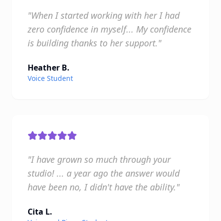
"When I started working with her I had
zero confidence in myself... My confidence
is building thanks to her support."
Heather B.
Voice Student
"I have grown so much through your
studio! ... a year ago the answer would
have been no, I didn't have the ability."
Cita L.