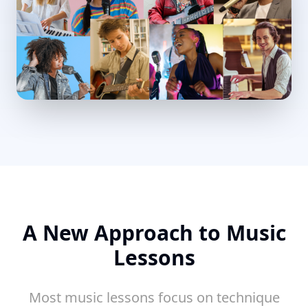
A New Approach to Music
Lessons
Most music lessons focus on technique