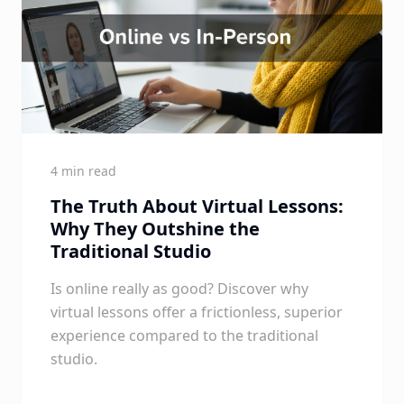
4 min read
The Truth About Virtual Lessons:
Why They Outshine the
Traditional Studio
Is online really as good? Discover why
virtual lessons offer a frictionless, superior
experience compared to the traditional
studio.