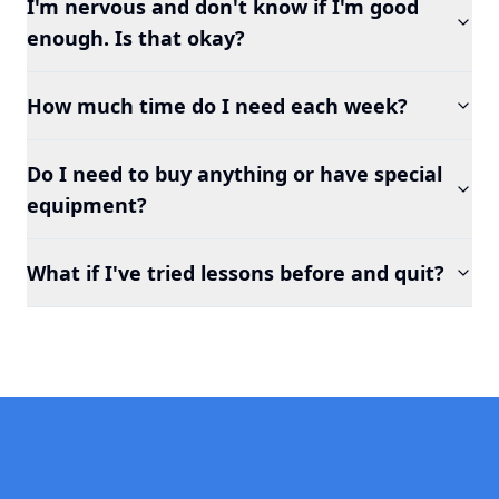
I'm nervous and don't know if I'm good
enough. Is that okay?
How much time do I need each week?
Do I need to buy anything or have special
equipment?
What if I've tried lessons before and quit?