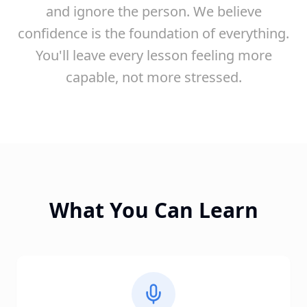
and ignore the person. We believe
confidence is the foundation of everything.
You'll leave every lesson feeling more
capable, not more stressed.
What You Can Learn