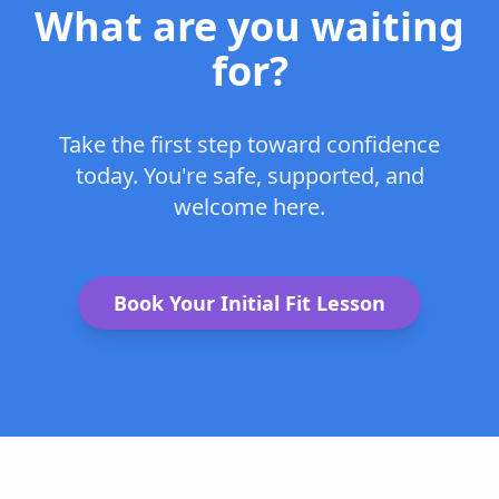
What are you waiting
for?
Take the first step toward confidence
today. You're safe, supported, and
welcome here.
Book Your Initial Fit Lesson