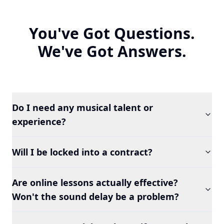
You've Got Questions.
We've Got Answers.
Do I need any musical talent or
experience?
Will I be locked into a contract?
Are online lessons actually effective?
Won't the sound delay be a problem?