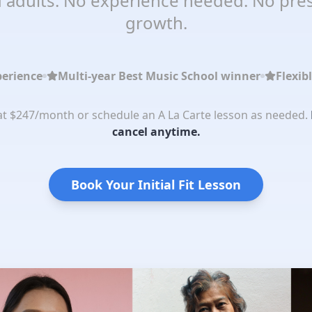
 adults. No experience needed. No pres
growth.
perience
Multi-year Best Music School winner
Flexib
 at $247/month or schedule an A La Carte lesson as needed.
cancel anytime.
Book Your Initial Fit Lesson