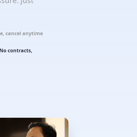
sure. Just
le, cancel anytime
No contracts,