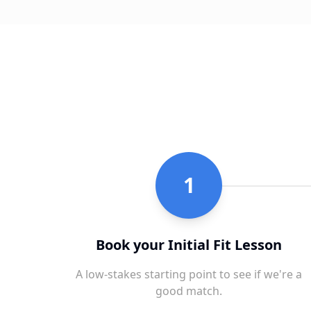
1
Book your Initial Fit Lesson
A low-stakes starting point to see if we're a
good match.