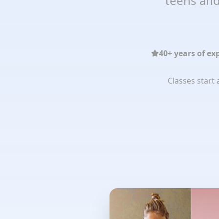
teens and
40+ years of ex
Classes start