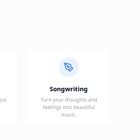
Songwriting
our
Turn your thoughts and
feelings into beautiful
music.