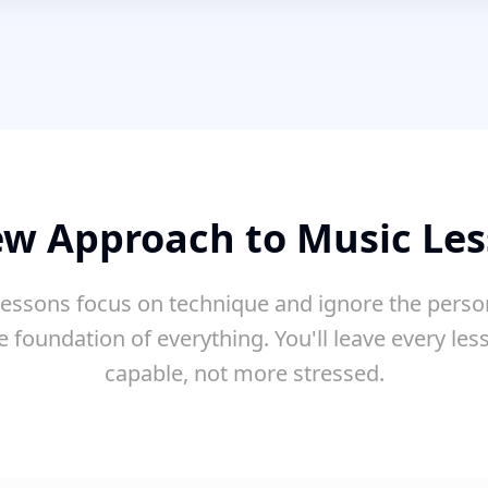
w Approach to Music Le
essons focus on technique and ignore the perso
e foundation of everything. You'll leave every le
capable, not more stressed.