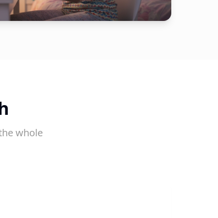
h
the whole