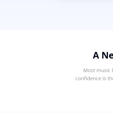
A Ne
Most music l
confidence is th