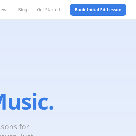
iews
Blog
Get Started
Book Initial Fit Lesson
usic.
ssons for