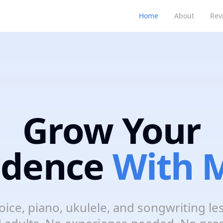
Home
About
Rev
Grow Your
idence
With M
oice, piano, ukulele, and songwriting le