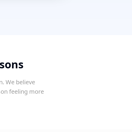
ssons
n. We believe
sson feeling more