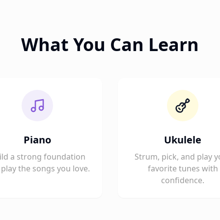
What You Can Learn
Piano
Ukulele
ild a strong foundation
Strum, pick, and play y
play the songs you love.
favorite tunes with
confidence.