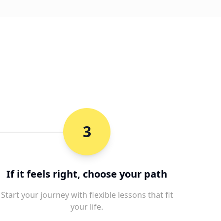
3
If it feels right, choose your path
Start your journey with flexible lessons that fit
your life.