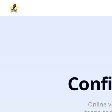
Conf
Online v