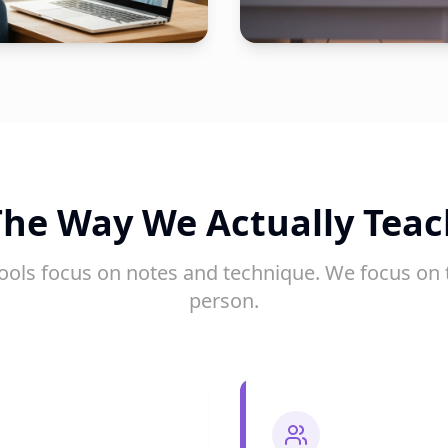
The Way We Actually Teac
ools focus on notes and technique. We focus on 
person.