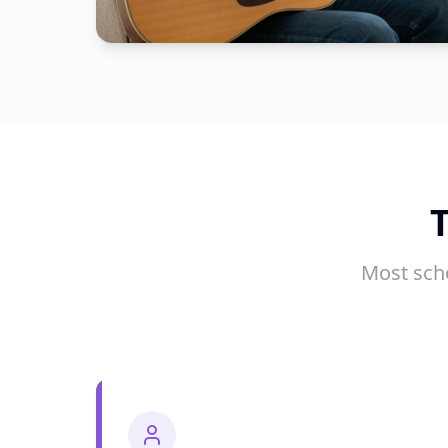
Most sch