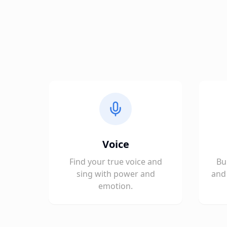
Voice
Find your true voice and
Bu
sing with power and
and 
emotion.