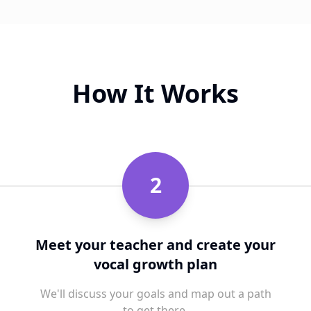
How It Works
2
Meet your teacher and create your
vocal growth plan
We'll discuss your goals and map out a path
to get there.