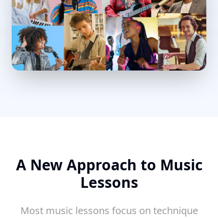
A New Approach to Music
Lessons
Most music lessons focus on technique