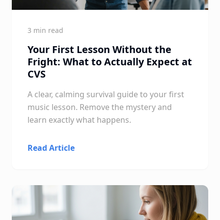
3 min read
Your First Lesson Without the
Fright: What to Actually Expect at
CVS
A clear, calming survival guide to your first
music lesson. Remove the mystery and
learn exactly what happens.
Read Article