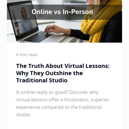
4 min read
The Truth About Virtual Lessons:
Why They Outshine the
Traditional Studio
Is online really as good? Discover why
virtual lessons offer a frictionless, superior
experience compared to the traditional
studio.