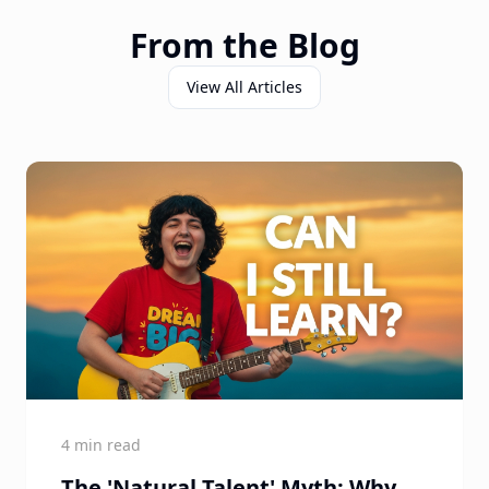
From the Blog
View All Articles
4 min read
The 'Natural Talent' Myth: Why