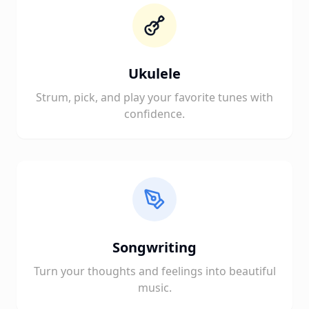
Ukulele
Strum, pick, and play your favorite tunes with
confidence.
Songwriting
Turn your thoughts and feelings into beautiful
music.