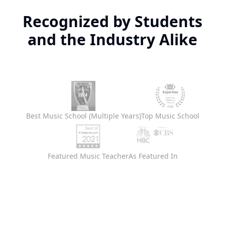
Recognized by Students
and the Industry Alike
Best Music School (Multiple Years)
Top Music School
Featured Music Teacher
As Featured In