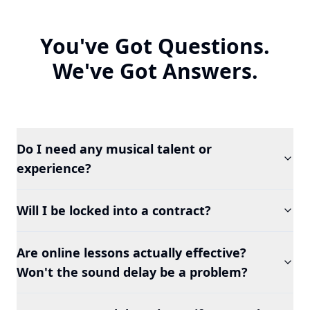
You've Got Questions.
We've Got Answers.
Do I need any musical talent or
experience?
Will I be locked into a contract?
Are online lessons actually effective?
Won't the sound delay be a problem?