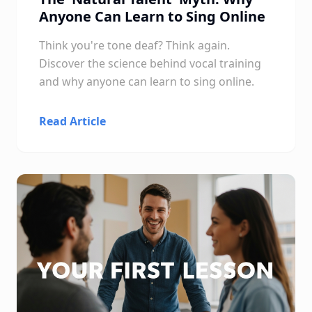
Anyone Can Learn to Sing Online
Think you're tone deaf? Think again.
Discover the science behind vocal training
and why anyone can learn to sing online.
Read Article