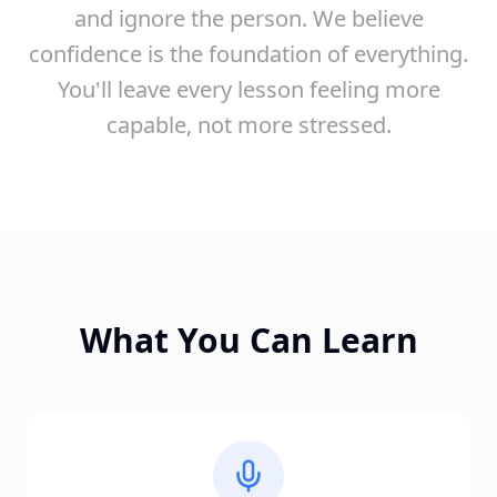
and ignore the person. We believe
confidence is the foundation of everything.
You'll leave every lesson feeling more
capable, not more stressed.
What You Can Learn