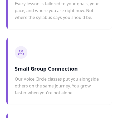
Every lesson is tailored to your goals, your
pace, and where you are right now. Not
where the syllabus says you should be.
Small Group Connection
Our Voice Circle classes put you alongside
others on the same journey. You grow
faster when you're not alone.