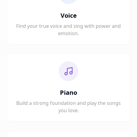
Voice
Find your true voice and sing with power and
emotion.
Piano
Build a strong foundation and play the songs
you love.