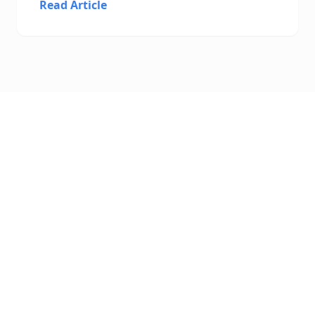
Read Article