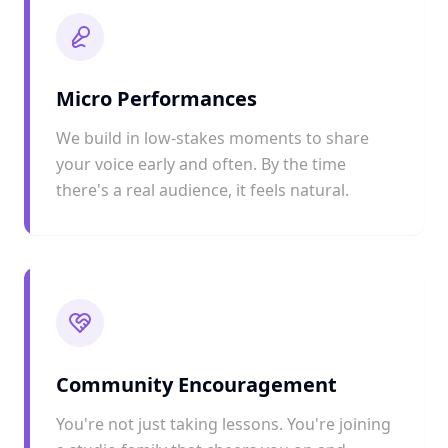
Micro Performances
We build in low-stakes moments to share
your voice early and often. By the time
there's a real audience, it feels natural.
Community Encouragement
You're not just taking lessons. You're joining