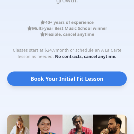
growth.
40+ years of experience
Multi-year Best Music School winner
Flexible, cancel anytime
Classes start at $247/month or schedule an A La Carte
lesson as needed.
No contracts, cancel anytime.
Book Your Initial Fit Lesson