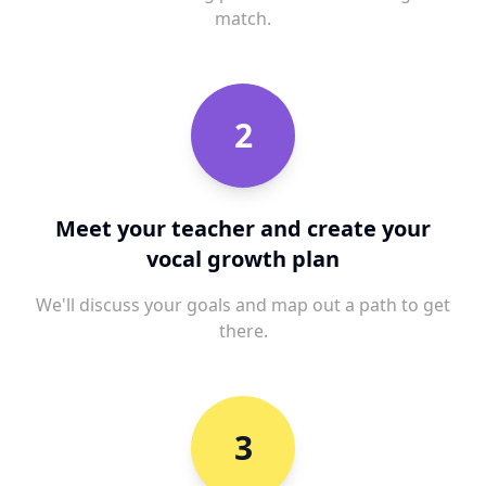
match.
2
Meet your teacher and create your
vocal growth plan
We'll discuss your goals and map out a path to get
there.
3