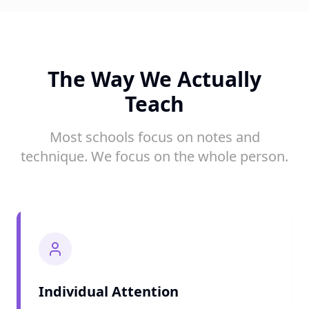
The Way We Actually
Teach
Most schools focus on notes and
technique. We focus on the whole person.
Individual Attention