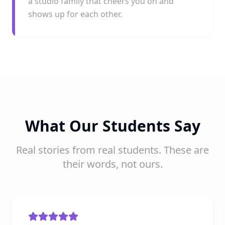
a studio family that cheers you on and
shows up for each other.
What Our Students Say
Real stories from real students. These are
their words, not ours.