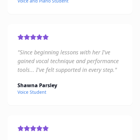
Voice and Piano Student
"Since beginning lessons with her I've
gained vocal technique and performance
tools... I've felt supported in every step."
Shawna Parsley
Voice Student