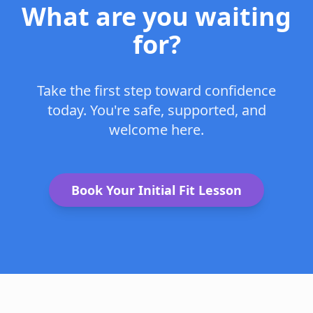
What are you waiting
for?
Take the first step toward confidence
today. You're safe, supported, and
welcome here.
Book Your Initial Fit Lesson