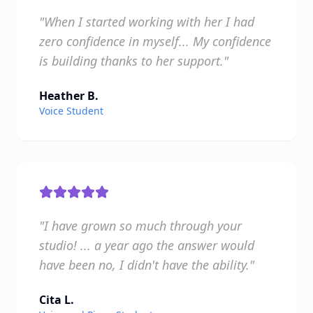
"When I started working with her I had
zero confidence in myself... My confidence
is building thanks to her support."
Heather B.
Voice Student
"I have grown so much through your
studio! ... a year ago the answer would
have been no, I didn't have the ability."
Cita L.