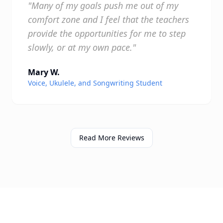
"Many of my goals push me out of my
comfort zone and I feel that the teachers
provide the opportunities for me to step
slowly, or at my own pace."
Mary W.
Voice, Ukulele, and Songwriting Student
Read More Reviews