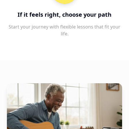
If it feels right, choose your path
Start your journey with flexible lessons that fit your
life.