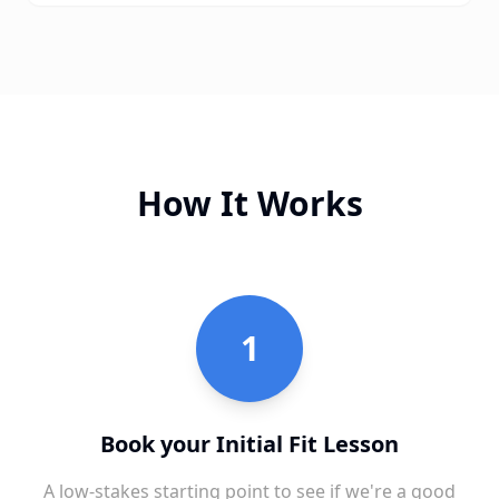
How It Works
1
Book your Initial Fit Lesson
A low-stakes starting point to see if we're a good