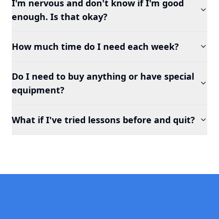
I'm nervous and don't know if I'm good
enough. Is that okay?
How much time do I need each week?
Do I need to buy anything or have special
equipment?
What if I've tried lessons before and quit?