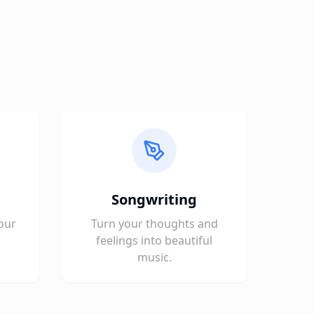
Songwriting
our
Turn your thoughts and
feelings into beautiful
music.