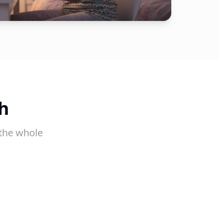
h
the whole