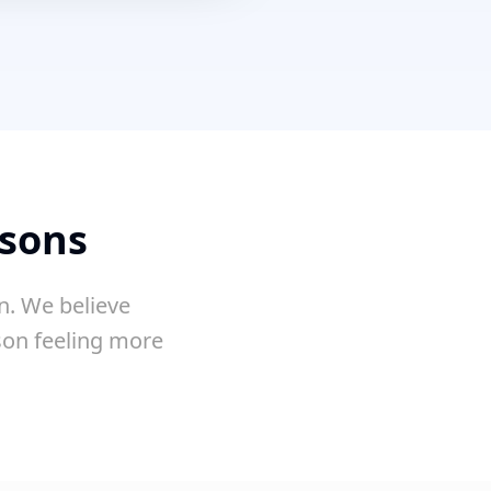
ssons
n. We believe
sson feeling more