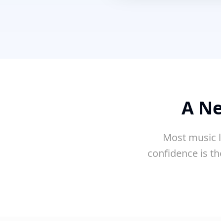
A Ne
Most music l
confidence is th