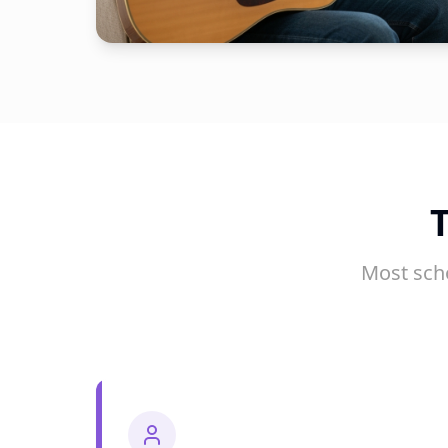
Most sch