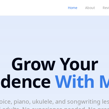
Home
About
Rev
Grow Your
idence
With M
oice, piano, ukulele, and songwriting le