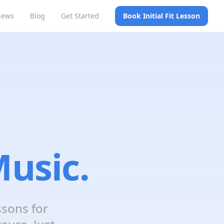
iews
Blog
Get Started
Book Initial Fit Lesson
usic.
ssons for