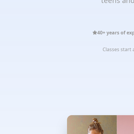
teens and
40+ years of ex
Classes start