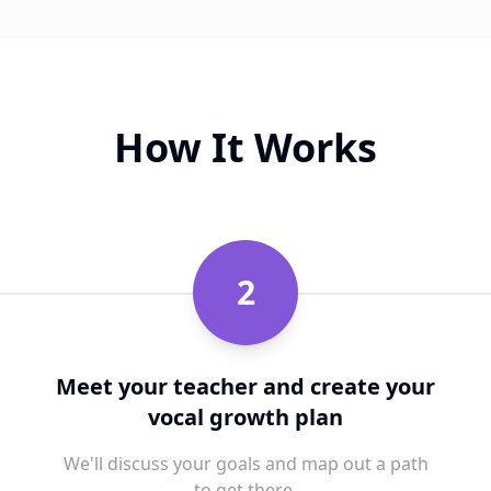
How It Works
2
Meet your teacher and create your
vocal growth plan
We'll discuss your goals and map out a path
to get there.