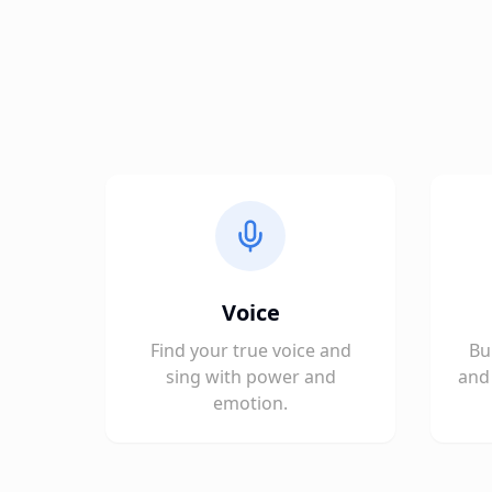
Voice
Find your true voice and
Bu
sing with power and
and 
emotion.