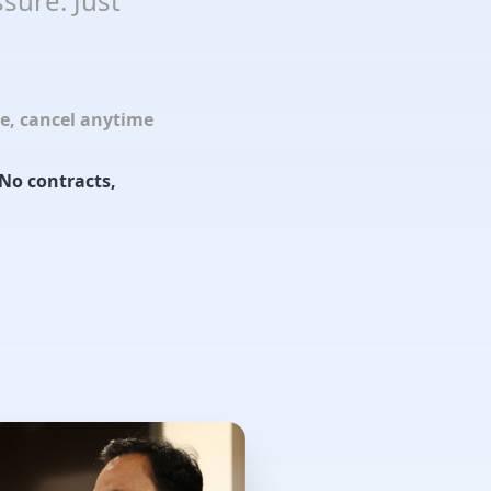
sure. Just
le, cancel anytime
No contracts,