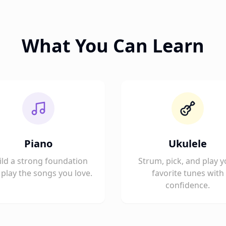
What You Can Learn
Piano
Ukulele
ild a strong foundation
Strum, pick, and play y
play the songs you love.
favorite tunes with
confidence.