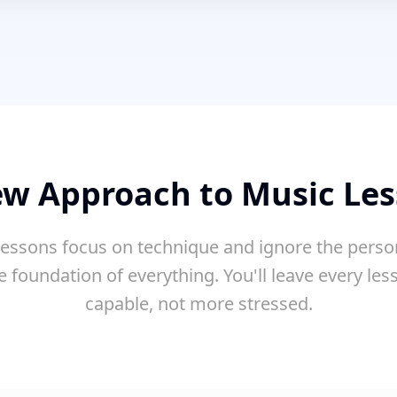
w Approach to Music Le
essons focus on technique and ignore the perso
e foundation of everything. You'll leave every le
capable, not more stressed.