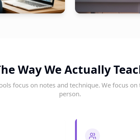
The Way We Actually Teac
ools focus on notes and technique. We focus on 
person.