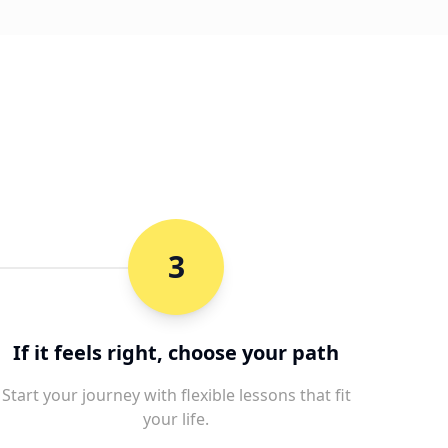
3
If it feels right, choose your path
Start your journey with flexible lessons that fit
your life.