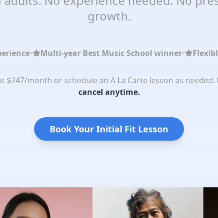
 adults. No experience needed. No pres
growth.
perience
Multi-year Best Music School winner
Flexib
 at $247/month or schedule an A La Carte lesson as needed.
cancel anytime.
Book Your Initial Fit Lesson