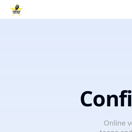
Conf
Online v