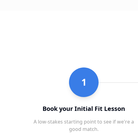
1
Book your Initial Fit Lesson
A low-stakes starting point to see if we're a
good match.