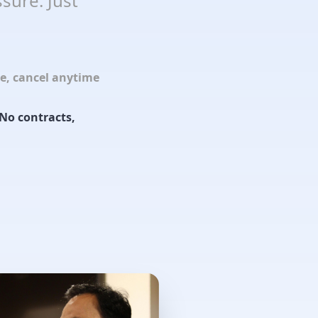
sure. Just
le, cancel anytime
No contracts,