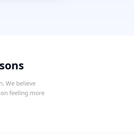
ssons
n. We believe
sson feeling more