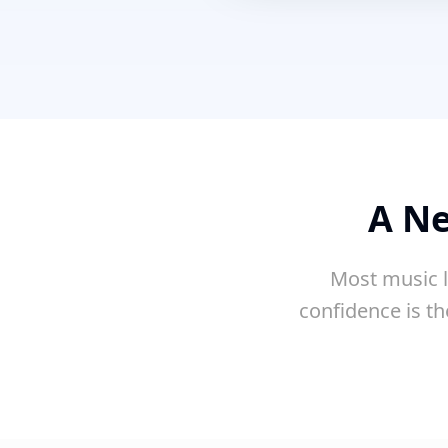
A Ne
Most music l
confidence is th