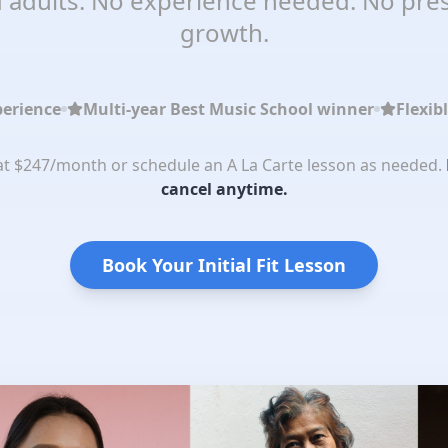
 adults. No experience needed. No pres
growth.
perience
Multi-year Best Music School winner
Flexib
 at $247/month or schedule an A La Carte lesson as needed.
cancel anytime.
Book Your Initial Fit Lesson