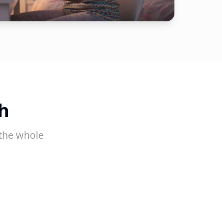
h
the whole