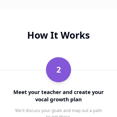
How It Works
2
Meet your teacher and create your
vocal growth plan
We'll discuss your goals and map out a path
to get there.