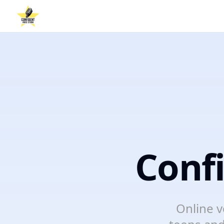
Conf
Online v