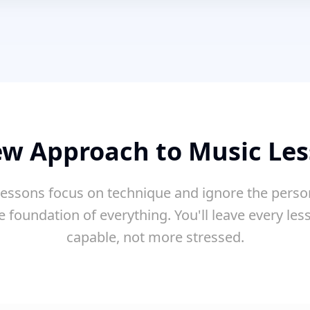
w Approach to Music Le
essons focus on technique and ignore the perso
e foundation of everything. You'll leave every le
capable, not more stressed.