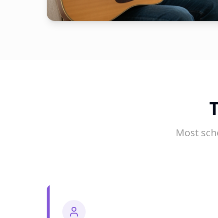
Most sch