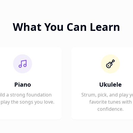
What You Can Learn
Piano
Ukulele
ild a strong foundation
Strum, pick, and play y
play the songs you love.
favorite tunes with
confidence.