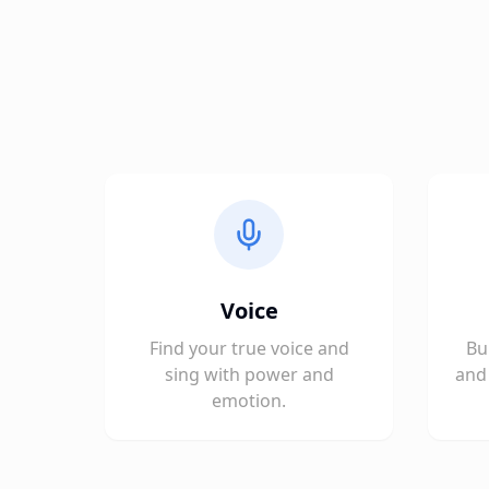
Voice
Find your true voice and
Bu
sing with power and
and 
emotion.