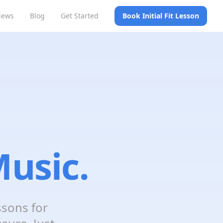
iews
Blog
Get Started
Book Initial Fit Lesson
usic.
ssons for