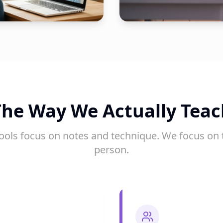
The Way We Actually Teac
ools focus on notes and technique. We focus on 
person.