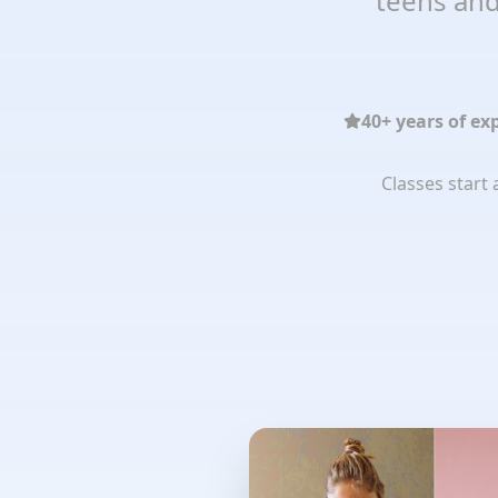
teens and
40+ years of ex
Classes start