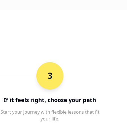
3
If it feels right, choose your path
Start your journey with flexible lessons that fit
your life.