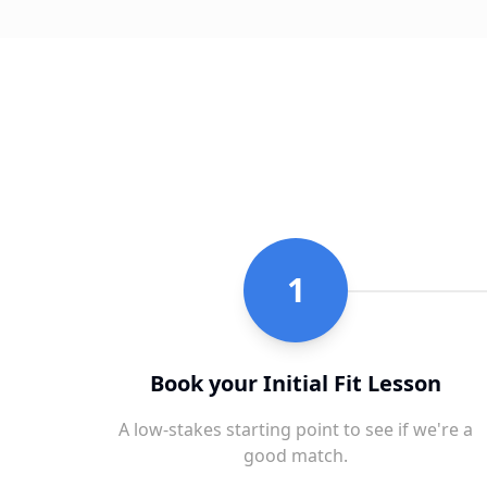
1
Book your Initial Fit Lesson
A low-stakes starting point to see if we're a
good match.