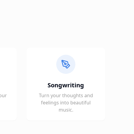
Songwriting
our
Turn your thoughts and
feelings into beautiful
music.