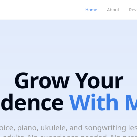
Home
About
Rev
Grow Your
idence
With M
oice, piano, ukulele, and songwriting le