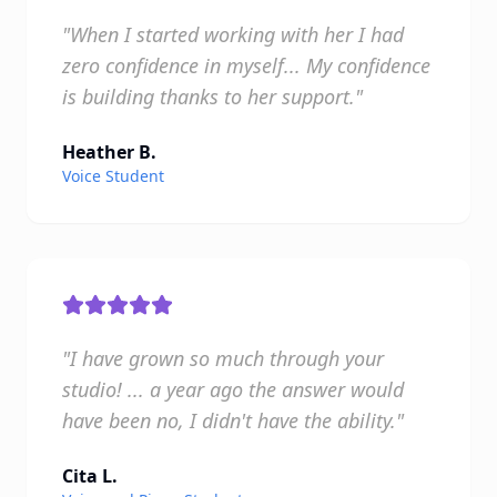
"When I started working with her I had
zero confidence in myself... My confidence
is building thanks to her support."
Heather B.
Voice Student
"I have grown so much through your
studio! ... a year ago the answer would
have been no, I didn't have the ability."
Cita L.