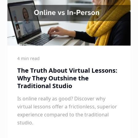
4 min read
The Truth About Virtual Lessons:
Why They Outshine the
Traditional Studio
Is online really as good? Discover why
virtual lessons offer a frictionless, superior
experience compared to the traditional
studio.