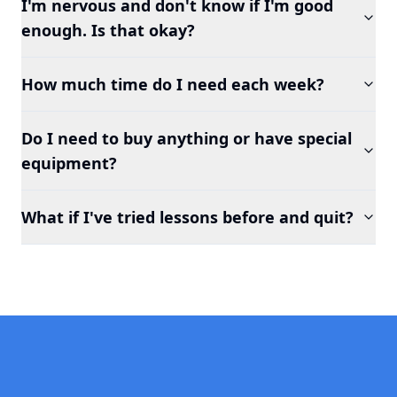
I'm nervous and don't know if I'm good
enough. Is that okay?
How much time do I need each week?
Do I need to buy anything or have special
equipment?
What if I've tried lessons before and quit?