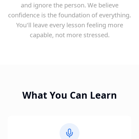
and ignore the person. We believe
confidence is the foundation of everything.
You'll leave every lesson feeling more
capable, not more stressed.
What You Can Learn