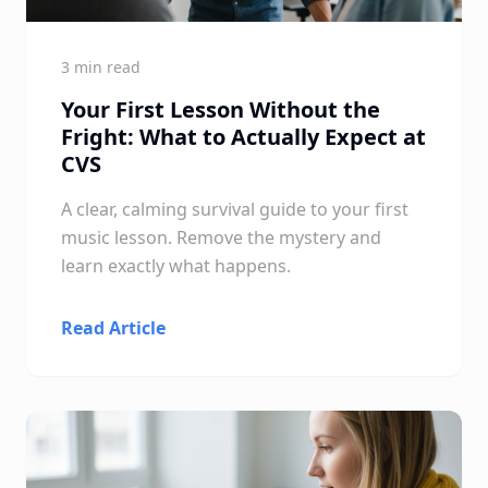
3 min read
Your First Lesson Without the
Fright: What to Actually Expect at
CVS
A clear, calming survival guide to your first
music lesson. Remove the mystery and
learn exactly what happens.
Read Article