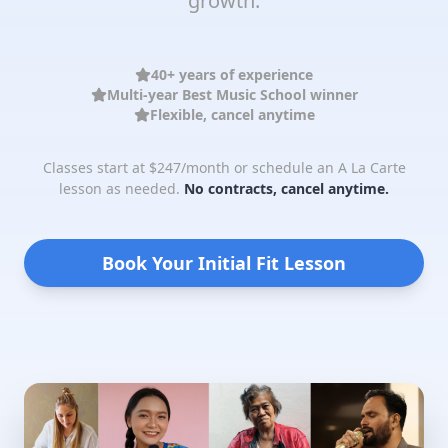
growth.
40+ years of experience
Multi-year Best Music School winner
Flexible, cancel anytime
Classes start at $247/month or schedule an A La Carte
lesson as needed.
No contracts, cancel anytime.
Book Your Initial Fit Lesson