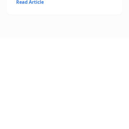
Read Article