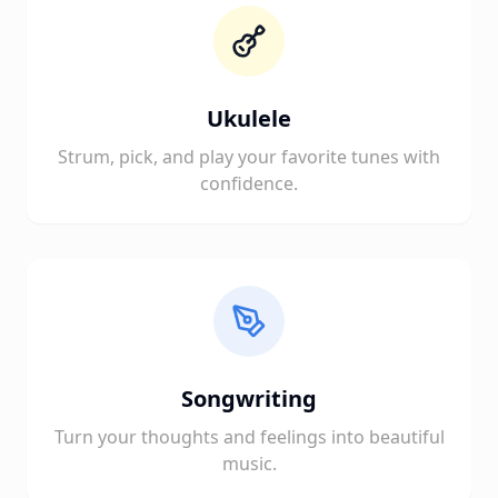
Ukulele
Strum, pick, and play your favorite tunes with
confidence.
Songwriting
Turn your thoughts and feelings into beautiful
music.