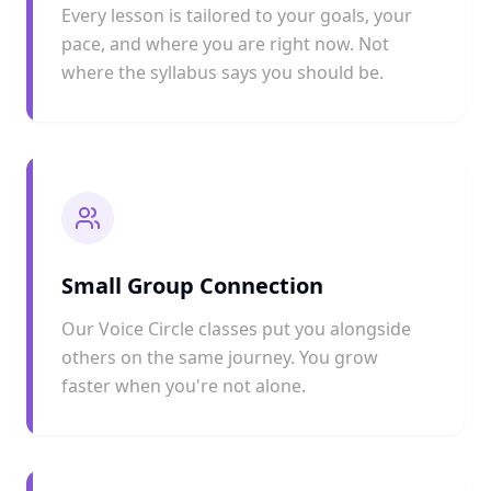
Every lesson is tailored to your goals, your
pace, and where you are right now. Not
where the syllabus says you should be.
Small Group Connection
Our Voice Circle classes put you alongside
others on the same journey. You grow
faster when you're not alone.