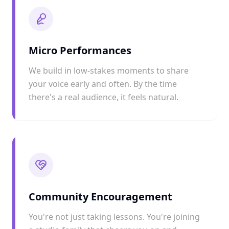
Micro Performances
We build in low-stakes moments to share
your voice early and often. By the time
there's a real audience, it feels natural.
Community Encouragement
You're not just taking lessons. You're joining