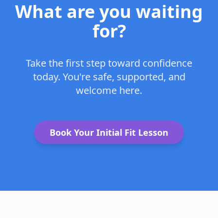
What are you waiting
for?
Take the first step toward confidence
today. You're safe, supported, and
welcome here.
Book Your Initial Fit Lesson