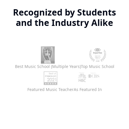
Recognized by Students
and the Industry Alike
Best Music School (Multiple Years)
Top Music School
Featured Music Teacher
As Featured In