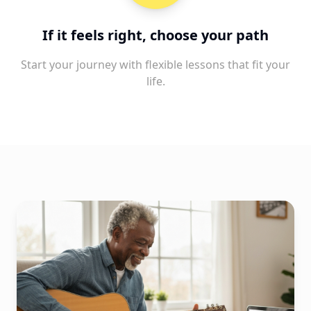
If it feels right, choose your path
Start your journey with flexible lessons that fit your
life.