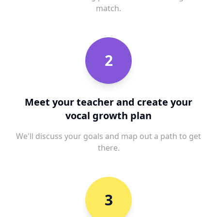
match.
2
Meet your teacher and create your
vocal growth plan
We'll discuss your goals and map out a path to get
there.
3