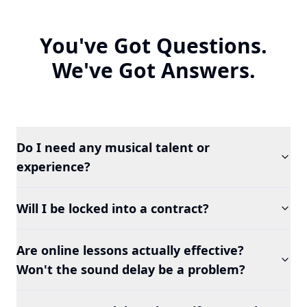
You've Got Questions.
We've Got Answers.
Do I need any musical talent or
experience?
Will I be locked into a contract?
Are online lessons actually effective?
Won't the sound delay be a problem?