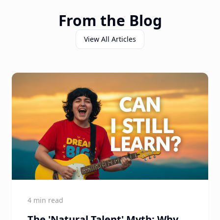
From the Blog
View All Articles
4 min read
The 'Natural Talent' Myth: Why