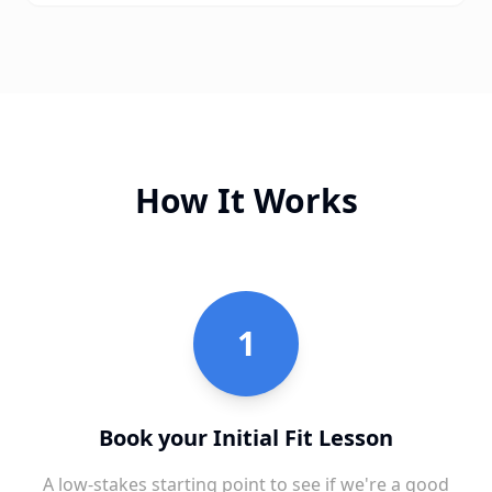
How It Works
1
Book your Initial Fit Lesson
A low-stakes starting point to see if we're a good