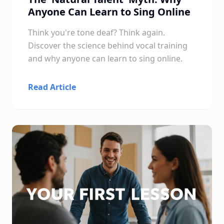
Anyone Can Learn to Sing Online
Think you're tone deaf? Think again.
Discover the science behind vocal training
and why anyone can learn to sing online.
Read Article