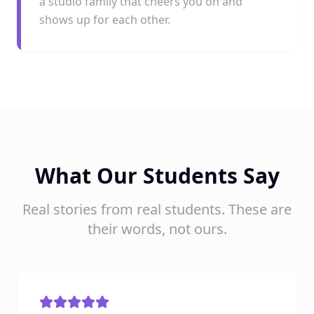
a studio family that cheers you on and
shows up for each other.
What Our Students Say
Real stories from real students. These are
their words, not ours.