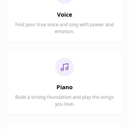
Voice
Find your true voice and sing with power and
emotion.
Piano
Build a strong foundation and play the songs
you love.