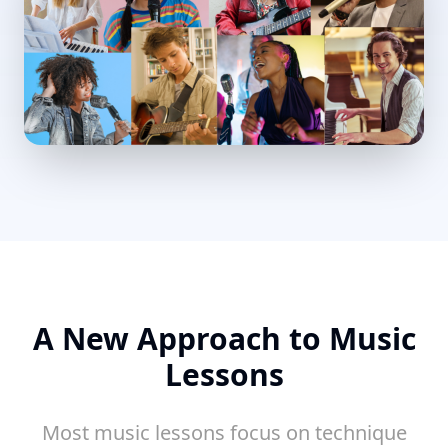
A New Approach to Music
Lessons
Most music lessons focus on technique