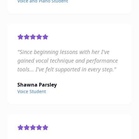
Voice and Piano Student
"Since beginning lessons with her I've
gained vocal technique and performance
tools... I've felt supported in every step."
Shawna Parsley
Voice Student