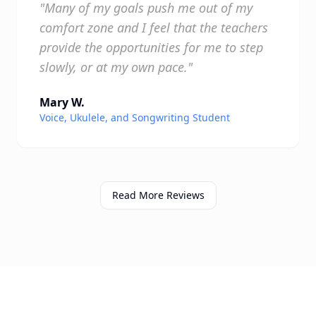
"Many of my goals push me out of my
comfort zone and I feel that the teachers
provide the opportunities for me to step
slowly, or at my own pace."
Mary W.
Voice, Ukulele, and Songwriting Student
Read More Reviews