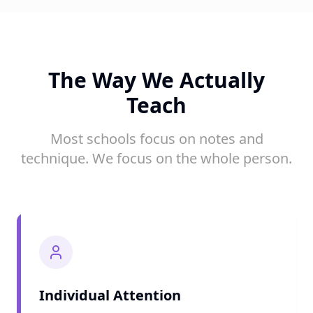
The Way We Actually
Teach
Most schools focus on notes and
technique. We focus on the whole person.
Individual Attention