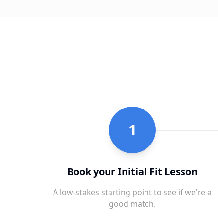
1
Book your Initial Fit Lesson
A low-stakes starting point to see if we're a
good match.