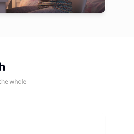
h
the whole