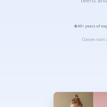
teens and
40+ years of ex
Classes start