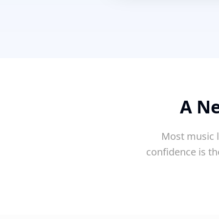
A Ne
Most music l
confidence is th