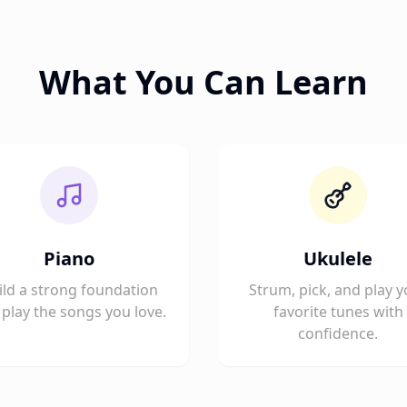
What You Can Learn
Piano
Ukulele
ild a strong foundation
Strum, pick, and play y
play the songs you love.
favorite tunes with
confidence.