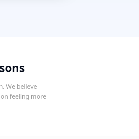
ssons
n. We believe
sson feeling more