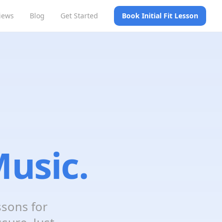
iews
Blog
Get Started
Book Initial Fit Lesson
usic.
ssons for