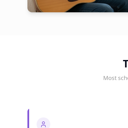
Most sch