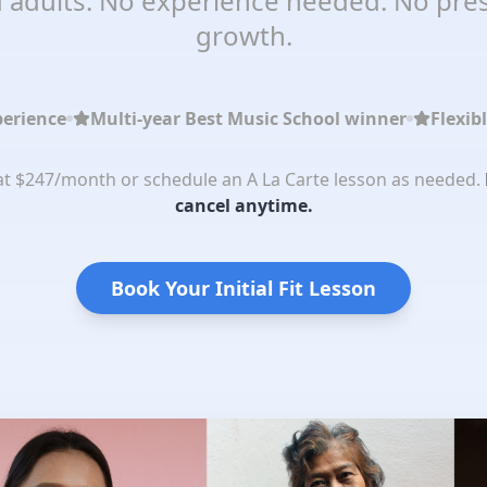
 adults. No experience needed. No pres
growth.
perience
Multi-year Best Music School winner
Flexib
 at $247/month or schedule an A La Carte lesson as needed.
cancel anytime.
Book Your Initial Fit Lesson