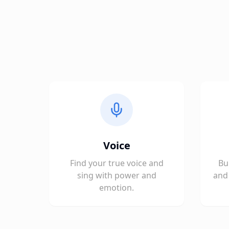
Voice
Find your true voice and
Bu
sing with power and
and 
emotion.