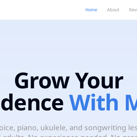
Home
About
Rev
Grow Your
idence
With M
oice, piano, ukulele, and songwriting le