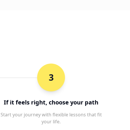
3
If it feels right, choose your path
Start your journey with flexible lessons that fit
your life.