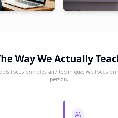
The Way We Actually Teac
ools focus on notes and technique. We focus on 
person.