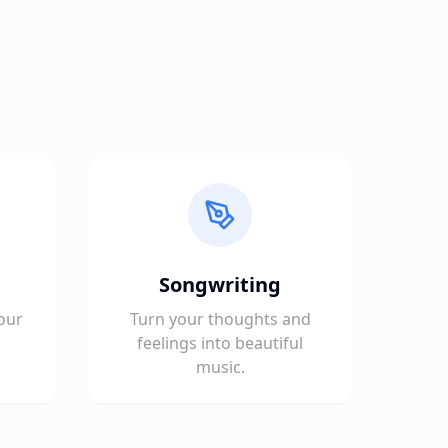
Songwriting
our
Turn your thoughts and
feelings into beautiful
music.