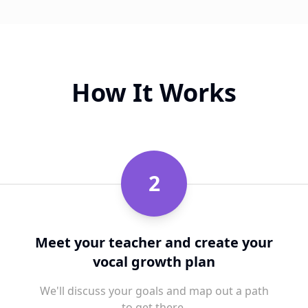
How It Works
2
Meet your teacher and create your
vocal growth plan
We'll discuss your goals and map out a path
to get there.