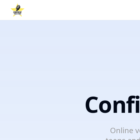
Conf
Online v