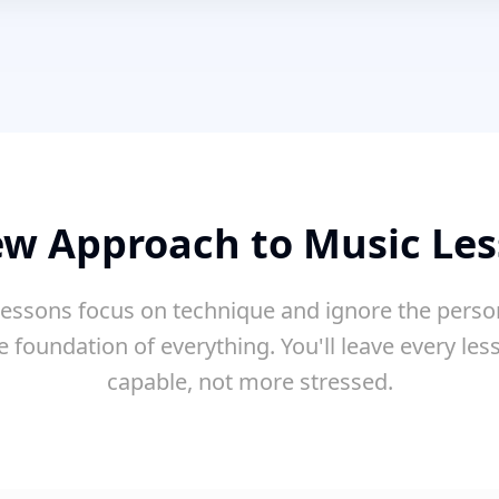
w Approach to Music Le
essons focus on technique and ignore the perso
e foundation of everything. You'll leave every le
capable, not more stressed.