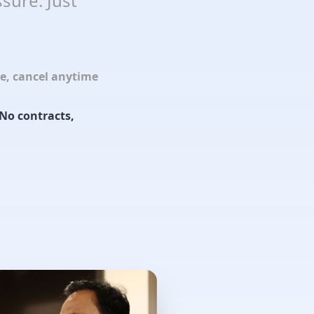
sure. Just
le, cancel anytime
No contracts,