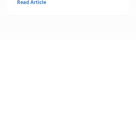
Read Article