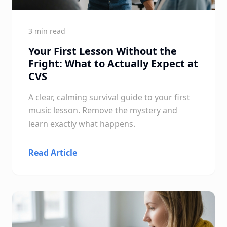
3 min read
Your First Lesson Without the
Fright: What to Actually Expect at
CVS
A clear, calming survival guide to your first
music lesson. Remove the mystery and
learn exactly what happens.
Read Article