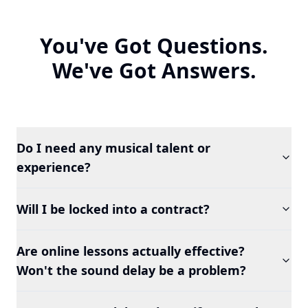
You've Got Questions.
We've Got Answers.
Do I need any musical talent or
experience?
Will I be locked into a contract?
Are online lessons actually effective?
Won't the sound delay be a problem?