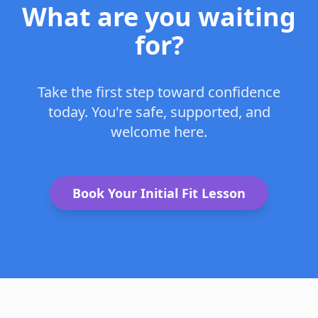
What are you waiting
for?
Take the first step toward confidence
today. You're safe, supported, and
welcome here.
Book Your Initial Fit Lesson