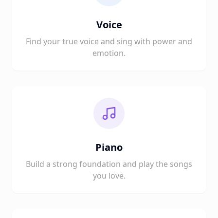
Voice
Find your true voice and sing with power and
emotion.
Piano
Build a strong foundation and play the songs
you love.