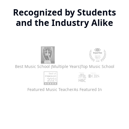
Recognized by Students
and the Industry Alike
Best Music School (Multiple Years)
Top Music School
Featured Music Teacher
As Featured In