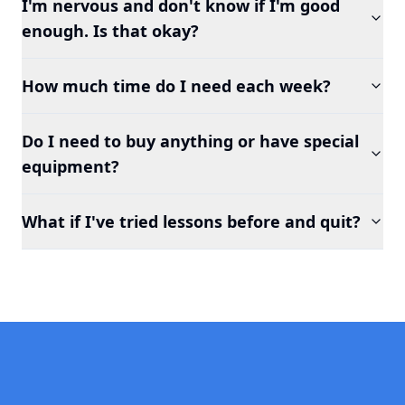
I'm nervous and don't know if I'm good
enough. Is that okay?
How much time do I need each week?
Do I need to buy anything or have special
equipment?
What if I've tried lessons before and quit?