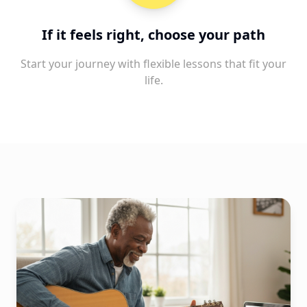
If it feels right, choose your path
Start your journey with flexible lessons that fit your
life.