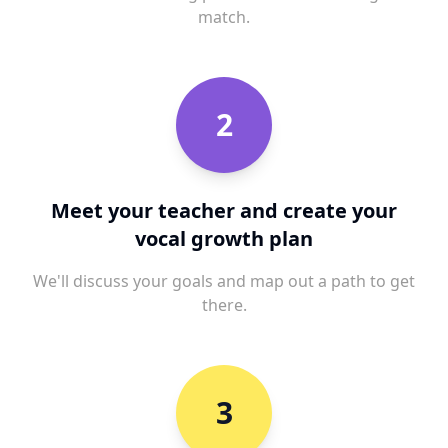
match.
2
Meet your teacher and create your
vocal growth plan
We'll discuss your goals and map out a path to get
there.
3