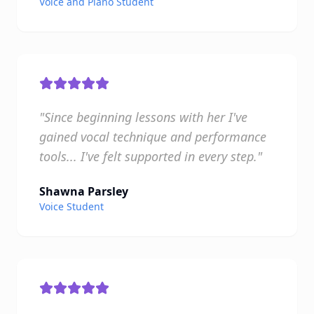
Voice and Piano Student
"Since beginning lessons with her I've
gained vocal technique and performance
tools... I've felt supported in every step."
Shawna Parsley
Voice Student