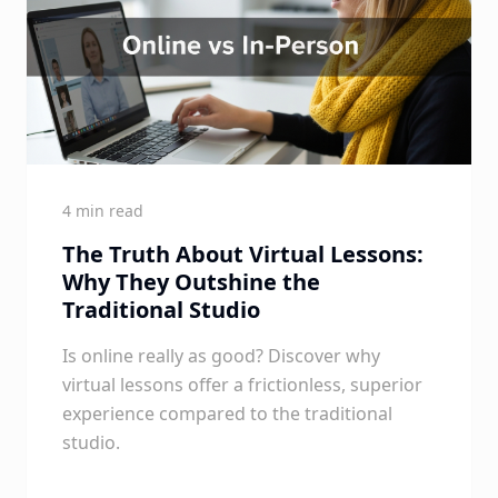
4 min read
The Truth About Virtual Lessons:
Why They Outshine the
Traditional Studio
Is online really as good? Discover why
virtual lessons offer a frictionless, superior
experience compared to the traditional
studio.