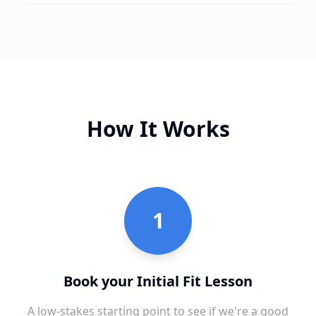
How It Works
1
Book your Initial Fit Lesson
A low-stakes starting point to see if we're a good