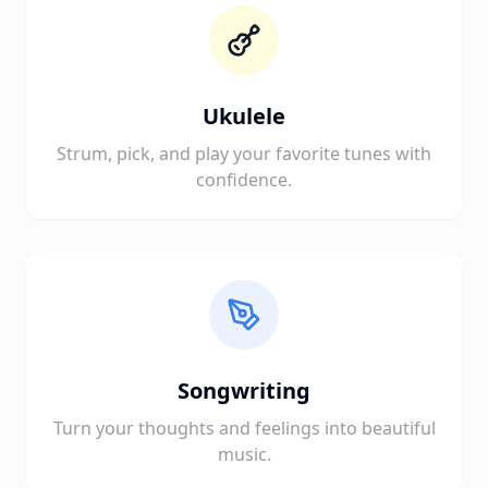
Ukulele
Strum, pick, and play your favorite tunes with
confidence.
Songwriting
Turn your thoughts and feelings into beautiful
music.