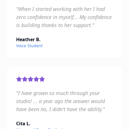
"When I started working with her I had
zero confidence in myself... My confidence
is building thanks to her support."
Heather B.
Voice Student
"I have grown so much through your
studio! ... a year ago the answer would
have been no, I didn't have the ability."
Cita L.