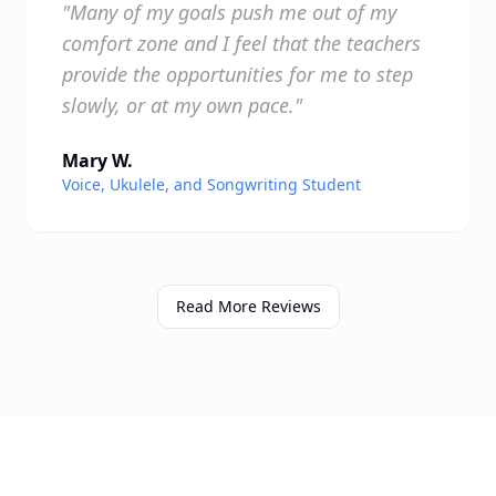
"Many of my goals push me out of my
comfort zone and I feel that the teachers
provide the opportunities for me to step
slowly, or at my own pace."
Mary W.
Voice, Ukulele, and Songwriting Student
Read More Reviews