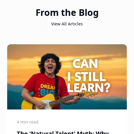
From the Blog
View All Articles
4 min read
The 'Natural Talent' Myth: Why