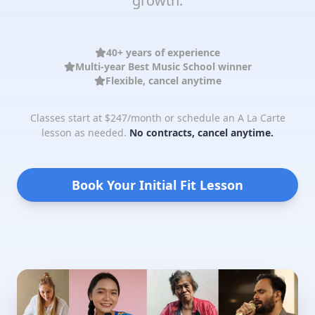
growth.
40+ years of experience
Multi-year Best Music School winner
Flexible, cancel anytime
Classes start at $247/month or schedule an A La Carte
lesson as needed.
No contracts, cancel anytime.
Book Your Initial Fit Lesson