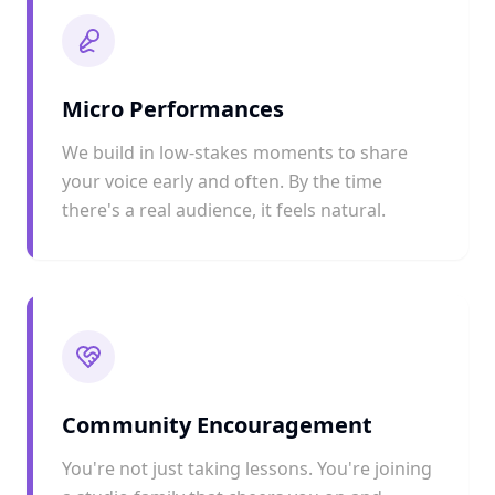
Micro Performances
We build in low-stakes moments to share
your voice early and often. By the time
there's a real audience, it feels natural.
Community Encouragement
You're not just taking lessons. You're joining