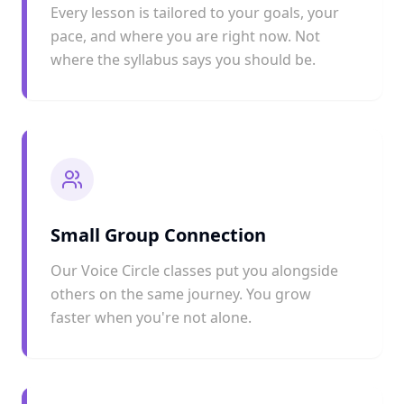
Every lesson is tailored to your goals, your
pace, and where you are right now. Not
where the syllabus says you should be.
Small Group Connection
Our Voice Circle classes put you alongside
others on the same journey. You grow
faster when you're not alone.