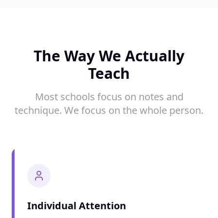
The Way We Actually
Teach
Most schools focus on notes and
technique. We focus on the whole person.
Individual Attention