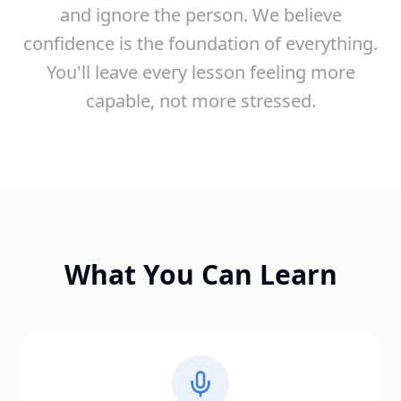
and ignore the person. We believe
confidence is the foundation of everything.
You'll leave every lesson feeling more
capable, not more stressed.
What You Can Learn