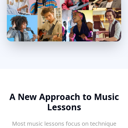
A New Approach to Music
Lessons
Most music lessons focus on technique