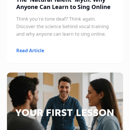
Anyone Can Learn to Sing Online
Think you're tone deaf? Think again.
Discover the science behind vocal training
and why anyone can learn to sing online.
Read Article