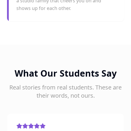
a studio family that cheers you on and
shows up for each other.
What Our Students Say
Real stories from real students. These are
their words, not ours.